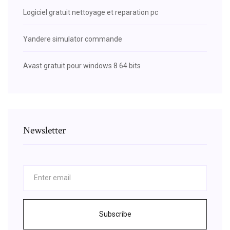
Logiciel gratuit nettoyage et reparation pc
Yandere simulator commande
Avast gratuit pour windows 8 64 bits
Newsletter
Subscribe