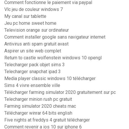
Comment fonctionne le paiement via paypal
Vlc jeu de couleur windows 7
My canal sur tablette
Jeu pc home sweet home
Television orange sur ordinateur
Comment installer google sans navigateur internet
Antivirus anti spam gratuit avast
Aspirer un site web complet
Return to castle wolfenstein windows 10 opengl
Telecharger pack objet sims 3
Telecharger snapchat ipad 3
Media player classic windows 10 télécharger
Sims 4 vivre ensemble ville
Télécharger farming simulator 2020 gratuitement sur pc
Telecharger minion rush pc gratuit
Farming simulator 2020 cheats mac
Télécharger winrar 64 bits english
Five nights at freddys 4 gratuit télécharger
Comment revenir a ios 10 sur iphone 6