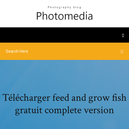
Télécharger feed and grow fish
gratuit complete version