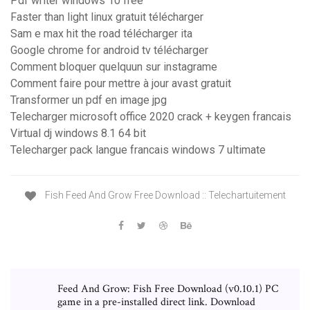
Pdf writer windows 10 free
Faster than light linux gratuit télécharger
Sam e max hit the road télécharger ita
Google chrome for android tv télécharger
Comment bloquer quelquun sur instagrame
Comment faire pour mettre à jour avast gratuit
Transformer un pdf en image jpg
Telecharger microsoft office 2020 crack + keygen francais
Virtual dj windows 8.1 64 bit
Telecharger pack langue francais windows 7 ultimate
Fish Feed And Grow Free Download :: Telechartuitement
Feed And Grow: Fish Free Download (v0.10.1) PC
game in a pre-installed direct link. Download