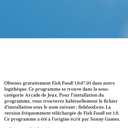
Obtenez gratuitement Fish Food! 1.0.07.01 dans notre
logithèque. Ce programme se trouve dans la sous-
catégorie Arcade de Jeux. Pour l'installation du
programme, vous trouverez habituellement le fichier
d'installation sous le nom suivant : fishfood.exe. La
version fréquemment téléchargée de Fish Food! est 1.0.
Ce programme a été à l'origine écrit par Sunny Games.