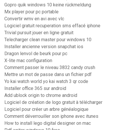
Gopro quik windows 10 keine rückmeldung
Mx player pour pc portable
Convertir wmv en avi avec vlc
Logiciel gratuit recuperation sms effacé iphone
Trivial pursuit jouer en ligne gratuit
Telecharger clean master pour windows 10
Installer ancienne version snapchat ios
Dragon lenvol de beurk pour pc
X-lite mac configuration
Comment passer le niveau 3832 candy crush
Mettre un mot de passe dans un fichier pdf
Yo kai watch world yo kai watch 3 qr code
Installer office 365 sur android
Add ublock origin to chrome android
Logiciel de création de logo gratuit à télécharger
Logiciel pour créer un arbre généalogique
Comment déverrouiller son iphone avec itunes
How to install lego digital designer on mac