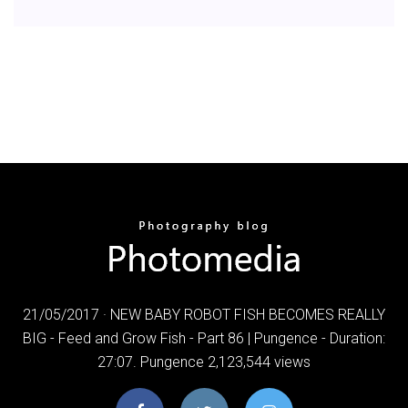
21/05/2017 · NEW BABY ROBOT FISH BECOMES REALLY
BIG - Feed and Grow Fish - Part 86 | Pungence - Duration:
27:07. Pungence 2,123,544 views