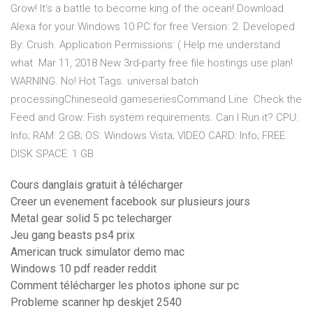
Grow! It's a battle to become king of the ocean! Download
Alexa for your Windows 10 PC for free Version: 2. Developed
By: Crush. Application Permissions: ( Help me understand
what Mar 11, 2018 New 3rd-party free file hostings use plan!
WARNING. No! Hot Tags. universal batch
processingChineseold gameseriesCommand Line Check the
Feed and Grow: Fish system requirements. Can I Run it? CPU:
Info; RAM: 2 GB; OS: Windows Vista; VIDEO CARD: Info; FREE
DISK SPACE: 1 GB
Cours danglais gratuit à télécharger
Creer un evenement facebook sur plusieurs jours
Metal gear solid 5 pc telecharger
Jeu gang beasts ps4 prix
American truck simulator demo mac
Windows 10 pdf reader reddit
Comment télécharger les photos iphone sur pc
Probleme scanner hp deskjet 2540