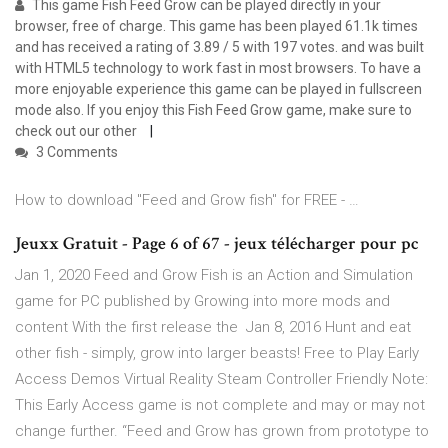
This game Fish Feed Grow can be played directly in your
browser, free of charge. This game has been played 61.1k times
and has received a rating of 3.89 / 5 with 197 votes. and was built
with HTML5 technology to work fast in most browsers. To have a
more enjoyable experience this game can be played in fullscreen
mode also. If you enjoy this Fish Feed Grow game, make sure to
check out our other
3 Comments
How to download "Feed and Grow fish" for FREE - …
Jeuxx Gratuit - Page 6 of 67 - jeux télécharger pour pc
Jan 1, 2020 Feed and Grow Fish is an Action and Simulation
game for PC published by Growing into more mods and
content With the first release the Jan 8, 2016 Hunt and eat
other fish - simply, grow into larger beasts! Free to Play Early
Access Demos Virtual Reality Steam Controller Friendly Note:
This Early Access game is not complete and may or may not
change further. “Feed and Grow has grown from prototype to