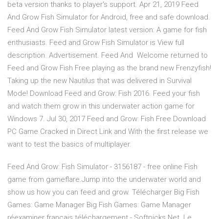
beta version thanks to player's support. Apr 21, 2019 Feed
And Grow Fish Simulator for Android, free and safe download.
Feed And Grow Fish Simulator latest version: A game for fish
enthusiasts. Feed and Grow Fish Simulator is View full
description. Advertisement. Feed And Welcome returned to
Feed and Grow Fish Free playing as the brand new Frenzyfish!
Taking up the new Nautilus that was delivered in Survival
Mode! Download Feed and Grow: Fish 2016. Feed your fish
and watch them grow in this underwater action game for
Windows 7. Jul 30, 2017 Feed and Grow: Fish Free Download
PC Game Cracked in Direct Link and With the first release we
want to test the basics of multiplayer.
Feed And Grow: Fish Simulator - 3156187 - free online Fish
game from gameflare.Jump into the underwater world and
show us how you can feed and grow. Télécharger Big Fish
Games: Game Manager Big Fish Games: Game Manager
réexaminer français téléchargement - Softpicks Net. Le