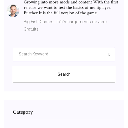
Growing into more mods and content With the first
release we want to test the basics of multiplayer.
Further It is the full version of the game.
Big Fish Games | Téléchargements de Jeux
Gratuits
Search
Category