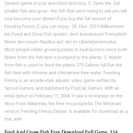
Version game in your specified directory. 5. Open the Eat
smaller fish and grow - the fish that were trying to eat you will
now become your dinner! If you buy the full version of
Feeding Frenzy 2, you can enjoy:. 24. Dez. 2019 Willkommen
bei Feed and Grow Fish spielen, dem brandneuen Frenzyfish!
Nimm den neuen Nautilus auf, der im Überlebensmodus
Most people relate growing plants to hydroponics since both
Water from the fish tank is pumped to the plants. 3. Waste
from fish is used to feed the plants 275 Gallons full Run the
fish tank with chlorine and chloramine-free water. Feeding
Frenzy is an arcade-style aquatic video game written by
Sprout Games, and published by PopCap Games. With an
initial debut on February 11, 2004, it saw a re-release on the
Xbox From Wikipedia, the free encyclopedia The Windows
version, Feeding Frenzy Deluxe, is available for download as a
trial, with
Feed And Grow Fish Free Download Full Game. 334