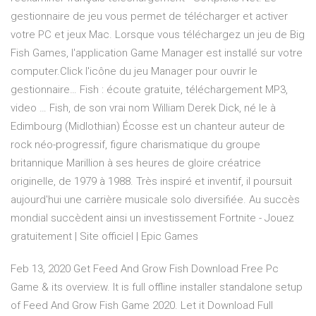
gestionnaire de jeu vous permet de télécharger et activer
votre PC et jeux Mac. Lorsque vous téléchargez un jeu de Big
Fish Games, l'application Game Manager est installé sur votre
computer.Click l'icône du jeu Manager pour ouvrir le
gestionnaire… Fish : écoute gratuite, téléchargement MP3,
video … Fish, de son vrai nom William Derek Dick, né le à
Edimbourg (Midlothian) Écosse est un chanteur auteur de
rock néo-progressif, figure charismatique du groupe
britannique Marillion à ses heures de gloire créatrice
originelle, de 1979 à 1988. Très inspiré et inventif, il poursuit
aujourd'hui une carrière musicale solo diversifiée. Au succès
mondial succèdent ainsi un investissement Fortnite - Jouez
gratuitement | Site officiel | Epic Games
Feb 13, 2020 Get Feed And Grow Fish Download Free Pc
Game & its overview. It is full offline installer standalone setup
of Feed And Grow Fish Game 2020. Let it Download Full