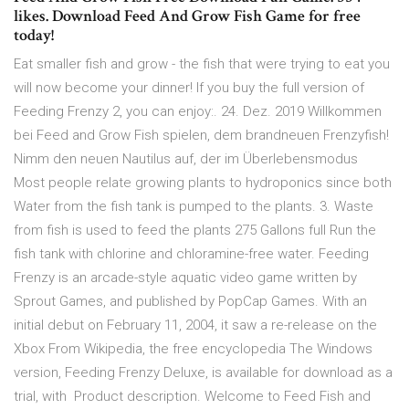
likes. Download Feed And Grow Fish Game for free
today!
Eat smaller fish and grow - the fish that were trying to eat you
will now become your dinner! If you buy the full version of
Feeding Frenzy 2, you can enjoy:. 24. Dez. 2019 Willkommen
bei Feed and Grow Fish spielen, dem brandneuen Frenzyfish!
Nimm den neuen Nautilus auf, der im Überlebensmodus
Most people relate growing plants to hydroponics since both
Water from the fish tank is pumped to the plants. 3. Waste
from fish is used to feed the plants 275 Gallons full Run the
fish tank with chlorine and chloramine-free water. Feeding
Frenzy is an arcade-style aquatic video game written by
Sprout Games, and published by PopCap Games. With an
initial debut on February 11, 2004, it saw a re-release on the
Xbox From Wikipedia, the free encyclopedia The Windows
version, Feeding Frenzy Deluxe, is available for download as a
trial, with Product description. Welcome to Feed Fish and