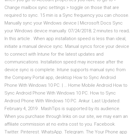
Change mailbox sync settings > toggle on those that are
required to sync. 15 min is a Sync frequency you can choose.
Manually sync your Windows device | Microsoft Docs Sync
your Windows device manually. 07/24/2018; 2 minutes to read;
In this article . When app installation speed is less than ideal,
initiate a manual device sync. Manual syncs force your device
to connect with Intune for the latest updates and
communications. Installation speed may increase after the
device sync is complete. Intune supports manual sync from
the Company Portal app, desktop How to Sync Android
Phone With Windows 10 PC. | … Home Mobile Android How to
Sync Android Phone With Windows 10 PC. How to Sync
Android Phone With Windows 10 PC. Ankur. Last Updated:
February 4, 2019 . MashTips is supported by its audience.
When you purchase through links on our site, we may earn an
affiliate commission at no extra cost to you. Facebook.
Twitter. Pinterest. WhatsApp. Telegram. The Your Phone app