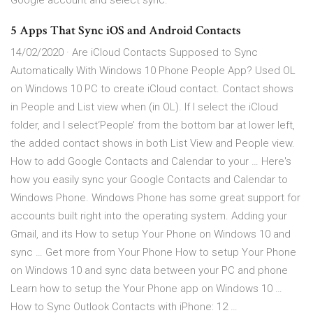
Google account and select sync.
5 Apps That Sync iOS and Android Contacts
14/02/2020 · Are iCloud Contacts Supposed to Sync
Automatically With Windows 10 Phone People App? Used OL
on Windows 10 PC to create iCloud contact. Contact shows
in People and List view when (in OL). If I select the iCloud
folder, and I select‘People’ from the bottom bar at lower left,
the added contact shows in both List View and People view.
How to add Google Contacts and Calendar to your … Here's
how you easily sync your Google Contacts and Calendar to
Windows Phone. Windows Phone has some great support for
accounts built right into the operating system. Adding your
Gmail, and its How to setup Your Phone on Windows 10 and
sync … Get more from Your Phone How to setup Your Phone
on Windows 10 and sync data between your PC and phone
Learn how to setup the Your Phone app on Windows 10 …
How to Sync Outlook Contacts with iPhone: 12 …