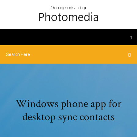
Windows phone app for
desktop sync contacts