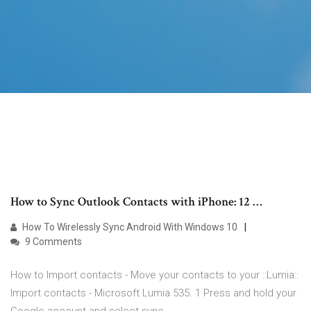
How to Sync Outlook Contacts with iPhone: 12 …
How To Wirelessly Sync Android With Windows 10
9 Comments
How to Import contacts - Move your contacts to your ::Lumia::
Import contacts - Microsoft Lumia 535. 1 Press and hold your