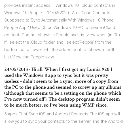
provides instant access … Windows 10: iCloud contacts in
Windows 10 People … 14/02/2020 · Are iCloud Contacts
Supposed to Sync Automatically With Windows 10 Phone
People App? Used OL on Windows 10 PC to create iCloud
contact. Contact shows in People and List view when (in OL).
If I select the iCloud folder, and I select‘People’ from the
bottom bar at lower left, the added contact shows in both
List View and People view.
24/05/2013 · Hi all. When I first got my Lumia 920 I
used the Windows 8 app to sync but it was pretty
useless - didn't seem to be a sync, more of a copy from
the PC to the phone and seemed to screw up my albums
(although that seems to be a setting on the phone which
I've now turned off). The desktop program didn't seem
to be much better, so I've been using WMP since.
5 Apps That Sync iOS and Android Contacts The iOS app will
allow you to sync your contacts to the server, and the Android