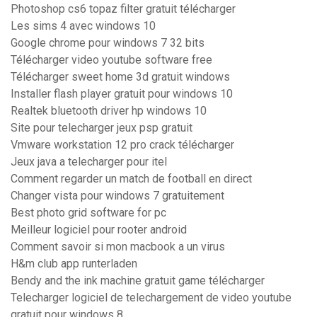
Photoshop cs6 topaz filter gratuit télécharger
Les sims 4 avec windows 10
Google chrome pour windows 7 32 bits
Télécharger video youtube software free
Télécharger sweet home 3d gratuit windows
Installer flash player gratuit pour windows 10
Realtek bluetooth driver hp windows 10
Site pour telecharger jeux psp gratuit
Vmware workstation 12 pro crack télécharger
Jeux java a telecharger pour itel
Comment regarder un match de football en direct
Changer vista pour windows 7 gratuitement
Best photo grid software for pc
Meilleur logiciel pour rooter android
Comment savoir si mon macbook a un virus
H&m club app runterladen
Bendy and the ink machine gratuit game télécharger
Telecharger logiciel de telechargement de video youtube
gratuit pour windows 8