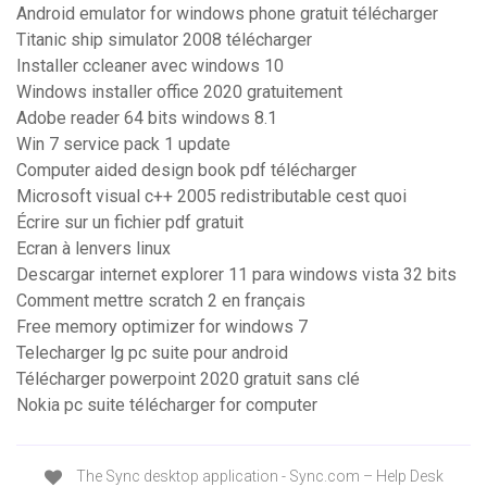
Android emulator for windows phone gratuit télécharger
Titanic ship simulator 2008 télécharger
Installer ccleaner avec windows 10
Windows installer office 2020 gratuitement
Adobe reader 64 bits windows 8.1
Win 7 service pack 1 update
Computer aided design book pdf télécharger
Microsoft visual c++ 2005 redistributable cest quoi
Écrire sur un fichier pdf gratuit
Ecran à lenvers linux
Descargar internet explorer 11 para windows vista 32 bits
Comment mettre scratch 2 en français
Free memory optimizer for windows 7
Telecharger lg pc suite pour android
Télécharger powerpoint 2020 gratuit sans clé
Nokia pc suite télécharger for computer
The Sync desktop application - Sync.com – Help Desk