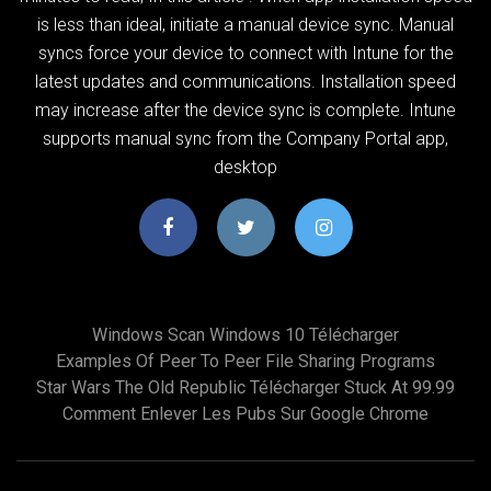
is less than ideal, initiate a manual device sync. Manual
syncs force your device to connect with Intune for the
latest updates and communications. Installation speed
may increase after the device sync is complete. Intune
supports manual sync from the Company Portal app,
desktop
Windows Scan Windows 10 Télécharger
Examples Of Peer To Peer File Sharing Programs
Star Wars The Old Republic Télécharger Stuck At 99.99
Comment Enlever Les Pubs Sur Google Chrome