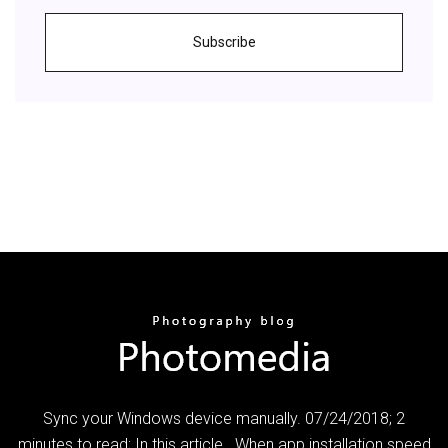
Subscribe
Sync your Windows device manually. 07/24/2018; 2
minutes to read; In this article . When app installation speed