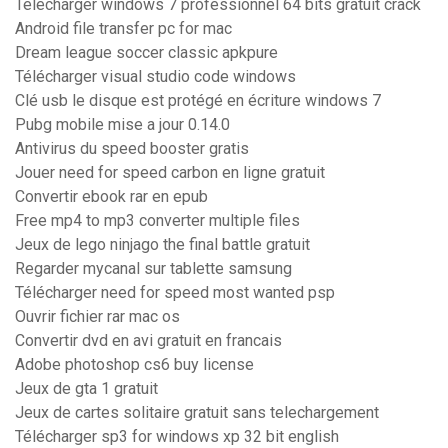
Telecharger windows 7 professionnel 64 bits gratuit crack
Android file transfer pc for mac
Dream league soccer classic apkpure
Télécharger visual studio code windows
Clé usb le disque est protégé en écriture windows 7
Pubg mobile mise a jour 0.14.0
Antivirus du speed booster gratis
Jouer need for speed carbon en ligne gratuit
Convertir ebook rar en epub
Free mp4 to mp3 converter multiple files
Jeux de lego ninjago the final battle gratuit
Regarder mycanal sur tablette samsung
Télécharger need for speed most wanted psp
Ouvrir fichier rar mac os
Convertir dvd en avi gratuit en francais
Adobe photoshop cs6 buy license
Jeux de gta 1 gratuit
Jeux de cartes solitaire gratuit sans telechargement
Télécharger sp3 for windows xp 32 bit english