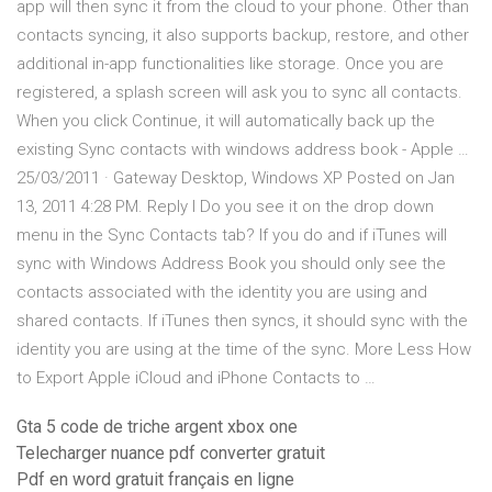
app will then sync it from the cloud to your phone. Other than
contacts syncing, it also supports backup, restore, and other
additional in-app functionalities like storage. Once you are
registered, a splash screen will ask you to sync all contacts.
When you click Continue, it will automatically back up the
existing Sync contacts with windows address book - Apple …
25/03/2011 · Gateway Desktop, Windows XP Posted on Jan
13, 2011 4:28 PM. Reply I Do you see it on the drop down
menu in the Sync Contacts tab? If you do and if iTunes will
sync with Windows Address Book you should only see the
contacts associated with the identity you are using and
shared contacts. If iTunes then syncs, it should sync with the
identity you are using at the time of the sync. More Less How
to Export Apple iCloud and iPhone Contacts to …
Gta 5 code de triche argent xbox one
Telecharger nuance pdf converter gratuit
Pdf en word gratuit français en ligne