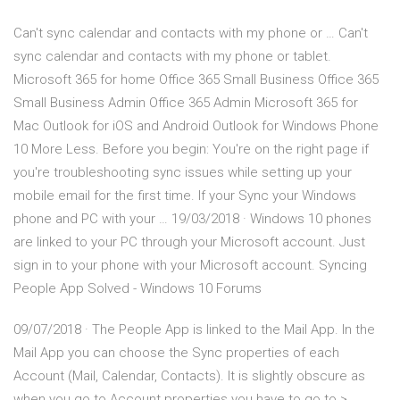
Can't sync calendar and contacts with my phone or … Can't
sync calendar and contacts with my phone or tablet.
Microsoft 365 for home Office 365 Small Business Office 365
Small Business Admin Office 365 Admin Microsoft 365 for
Mac Outlook for iOS and Android Outlook for Windows Phone
10 More Less. Before you begin: You're on the right page if
you're troubleshooting sync issues while setting up your
mobile email for the first time. If your Sync your Windows
phone and PC with your … 19/03/2018 · Windows 10 phones
are linked to your PC through your Microsoft account. Just
sign in to your phone with your Microsoft account. Syncing
People App Solved - Windows 10 Forums
09/07/2018 · The People App is linked to the Mail App. In the
Mail App you can choose the Sync properties of each
Account (Mail, Calendar, Contacts). It is slightly obscure as
when you go to Account properties you have to go to >