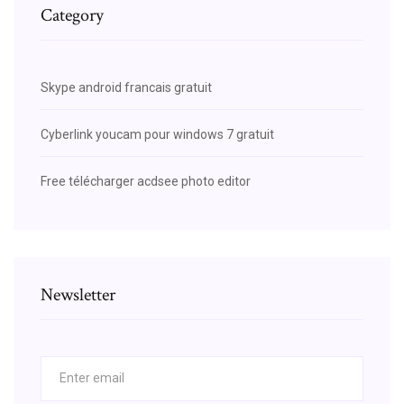
Category
Skype android francais gratuit
Cyberlink youcam pour windows 7 gratuit
Free télécharger acdsee photo editor
Newsletter