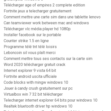
Télécharger age of empires 2 complete edition
Fortnite jeux a telecharger gratuitement
Comment mettre une carte sim dans une tablette lenovo
Can teamviewer work between mac and windows
Télécharger vlc média player hd 1080p
Installer facebook sur le portable
Counter strike 1.5 en ligne
Programme télé tnt télé loisirs
Leboncoin sil vous plaît merci
Comment mettre tous ses contacts sur la carte sim
Word 2020 télécharger gratuit crack
Internet explorer 9 vista 64 bit
Fortnite android uscita ufficiale
Code blocks with mingw windows 10
Jouer à candy crush gratuitement sur pc
Virtualbox win 7 32 bit télécharger
Telecharger internet explorer 64 bits pour windows 10
Realtek bluetooth driver hp windows 10