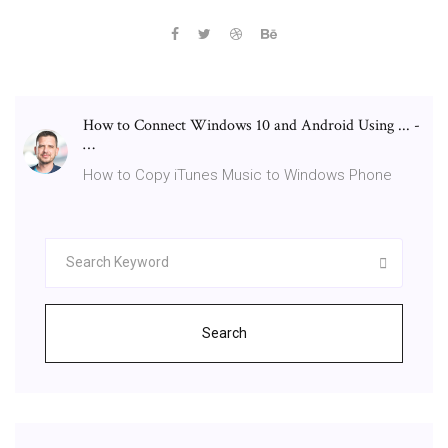
How to Connect Windows 10 and Android Using ... -
…
How to Copy iTunes Music to Windows Phone
Search