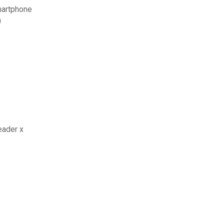
smartphone
0
eader x