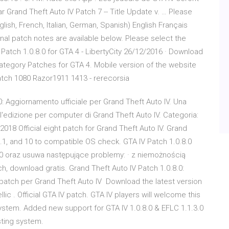
r Grand Theft Auto IV Patch 7 -- Title Update v. … Please
glish, French, Italian, German, Spanish) English Français
l patch notes are available below. Please select the
Patch 1.0.8.0 for GTA 4 - LibertyCity 26/12/2016 · Download
category Patches for GTA 4. Mobile version of the website
tch 1080 Razor1911 1413 - rerecorsia
0: Aggiornamento ufficiale per Grand Theft Auto IV. Una
ll'edizione per computer di Grand Theft Auto IV. Categoria:
n 2018 Official eight patch for Grand Theft Auto IV. Grand
.1, and 10 to compatible OS check. GTA IV Patch 1.0.8.0
10 oraz usuwa następujące problemy: · z niemożnością
h, download gratis. Grand Theft Auto IV Patch 1.0.8.0:
 patch per Grand Theft Auto IV Download the latest version
lic . Official GTA IV patch. GTA IV players will welcome this
stem. Added new support for GTA IV 1.0.8.0 & EFLC 1.1.3.0
isting system.