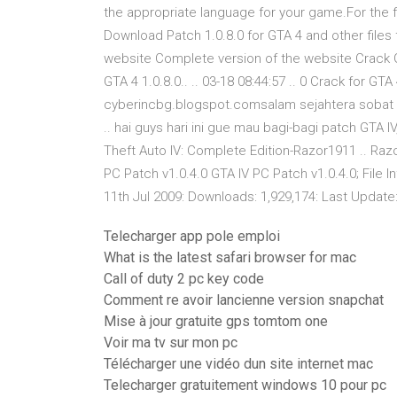
the appropriate language for your game.For the fu
Download Patch 1.0.8.0 for GTA 4 and other files
website Complete version of the website Crack G
GTA 4 1.0.8.0.. .. 03-18 08:44:57 .. 0 Crack for 
cyberincbg.blogspot.comsalam sejahtera sobat bl
.. hai guys hari ini gue mau bagi-bagi patch GTA 
Theft Auto IV: Complete Edition-Razor1911 .. Raz
PC Patch v1.0.4.0 GTA IV PC Patch v1.0.4.0; File 
11th Jul 2009: Downloads: 1,929,174: Last Update:
Telecharger app pole emploi
What is the latest safari browser for mac
Call of duty 2 pc key code
Comment re avoir lancienne version snapchat
Mise à jour gratuite gps tomtom one
Voir ma tv sur mon pc
Télécharger une vidéo dun site internet mac
Telecharger gratuitement windows 10 pour pc