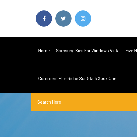
Home
Samsung Kies For Windows Vista
Five 
Comment Etre Riche Sur Gta 5 Xbox One