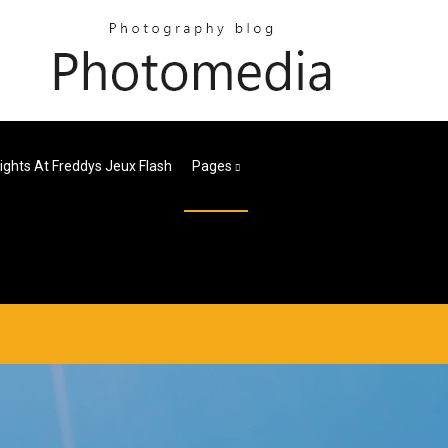
Nights At Freddys Jeux Flash
Pages