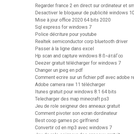
Regarder france 2 en direct sur ordinateur et 
Desactiver le bloqueur de publicité windows 1
Mise à jour office 2020 64 bits 2020
Sql express for windows 7
Police décriture pour youtube
Realtek semiconductor corp bluetooth driver
Passer à la ligne dans excel
Hp scan and capture windows 8 ß¬áτáΓ∞
Deezer gratuit télécharger for windows 7
Changer un jpeg en pdf
Comment ecrire sur un fichier pdf avec adobe r
Adobe camera raw 11 télécharger
Itunes gratuit pour windows 8.1 64 bits
Telecharger des map minecraft ps3
Jeu de role seigneur des anneaux gratuit
Comment pivoter son ecran dordinateur
Best coop games pc girlfriend
Convertir cd en mp3 avec windows 7