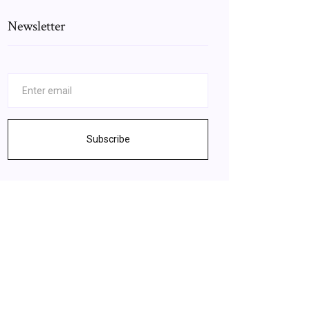
Newsletter
Subscribe