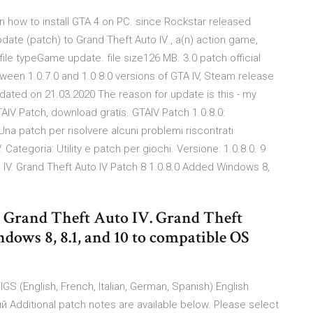
on how to install GTA 4 on PC. since Rockstar released
ate (patch) to Grand Theft Auto IV , a(n) action game,
ile typeGame update. file size126 MB. 3.0 patch official
 between 1.0.7.0 and 1.0.8.0 versions of GTA IV, Steam release
dated on 21.03.2020 The reason for update is this - my
AIV Patch, download gratis. GTAIV Patch 1.0.8.0:
Una patch per risolvere alcuni problemi riscontrati
Categoria: Utility e patch per giochi. Versione: 1.0.8.0. 9
o IV. Grand Theft Auto IV Patch 8 1.0.8.0 Added Windows 8,
or Grand Theft Auto IV. Grand Theft
dows 8, 8.1, and 10 to compatible OS
IGS (English, French, Italian, German, Spanish) English
Additional patch notes are available below. Please select