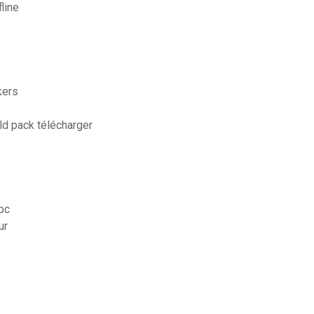
line
kers
ld pack télécharger
 pc
ur