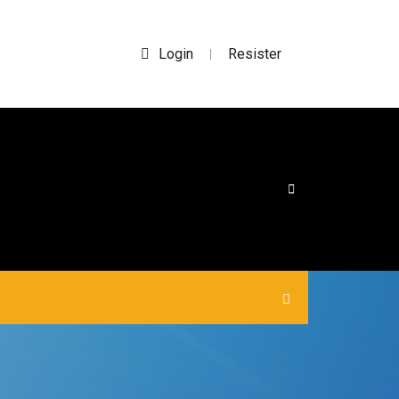
Login
Resister
|