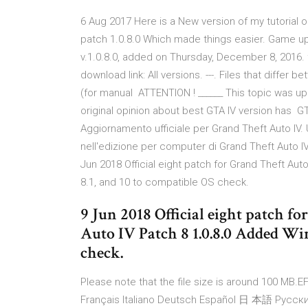
6 Aug 2017 Here is a New version of my tutorial 
patch 1.0.8.0 Which made things easier. Game upd
v.1.0.8.0, added on Thursday, December 8, 2016. f
download link: All versions. ---. Files that differ
(for manual ATTENTION ! ______ This topic was up
original opinion about best GTA IV version has GT
Aggiornamento ufficiale per Grand Theft Auto IV. 
nell'edizione per computer di Grand Theft Auto IV. 
Jun 2018 Official eight patch for Grand Theft Aut
8.1, and 10 to compatible OS check.
9 Jun 2018 Official eight patch f
Auto IV Patch 8 1.0.8.0 Added Win
check.
Please note that the file size is around 100 MB.EF
Français Italiano Deutsch Español 日 本語 Pусский 