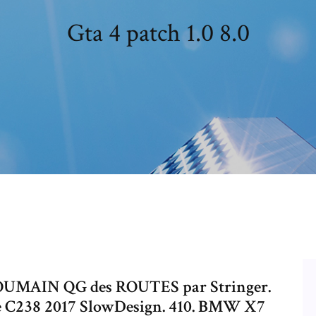
Gta 4 patch 1.0 8.0
 ROUMAIN QG des ROUTES par Stringer.
e C238 2017 SlowDesign. 410. BMW X7