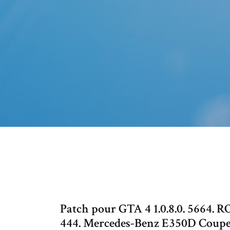
Patch pour GTA 4 1.0.8.0. 5664.
444. Mercedes-Benz E350D Coup