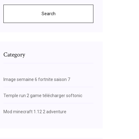
Search
Category
Image semaine 6 fortnite saison 7
Temple run 2 game télécharger softonic
Mod minecraft 1.12 2 adventure