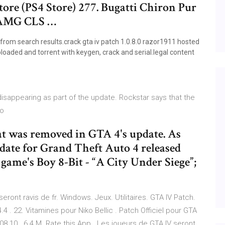
tore (PS4 Store) 277. Bugatti Chiron Pur
z AMG CLS …
 from search results.crack gta iv patch 1.0.8.0 razor1911 hosted
uploaded and torrent with keygen, crack and serial.legal content
disappearing as part of the update. Rockstar says that the
no
at was removed in GTA 4's update. As
pdate for Grand Theft Auto 4 released
 game's Boy 8-Bit - “A City Under Siege”;
eront ravis de fr. Windows. Jeux. Utilitaires. GTA IV Patch.
.4 . 22. Vitamines pour Niko Bellic . Patch Officiel pour GTA
.08.10 . 6.4 M. Rate this App . Les joueurs de GTA IV seront