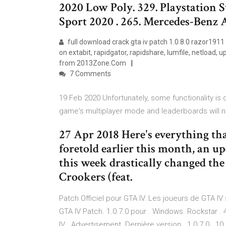
2020 Low Poly. 329. Playstation S
Sport 2020 . 265. Mercedes-Ben
full download crack gta iv patch 1.0.8.0 razor1911
on extabit, rapidgator, rapidshare, lumfile, netload, 
from 2013Zone.Com
7 Comments
19 Feb 2020 Unfortunately, some functionality is 
game's multiplayer mode and leaderboards will 
27 Apr 2018 Here's everything th
foretold earlier this month, an u
this week drastically changed the
Crookers (feat.
Patch Officiel pour GTA IV. Les joueurs de GTA IV s
GTA IV Patch. 1.0.7.0 pour . Windows. Rockstar . 4
IV . Advertisement. Dernière version . 1.0.7.0 . 10