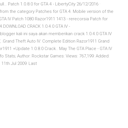
ll… Patch 1.0.8.0 for GTA 4 - LibertyCity 26/12/2016 ·
 from the category Patches for GTA 4. Mobile version of the
TA IV Patch 1080 Razor1911 1413 - rerecorsia Patch for
GTA 4.DOWNLOAD CRACK 1.0.4.0 GTA IV -
ogger kali ini saya akan memberikan crack 1.0.4.0 GTA IV
IV, .Grand Theft Auto IV: Complete Edition Razor1911 Grand
or1911 +Update 1.0.8.0 Crack.. May The GTA Place - GTA IV
Info Stats; Author: Rockstar Games: Views: 767,199: Added:
 11th Jul 2009: Last