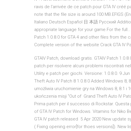
ravis de l'arrivée de ce patch pour GTA IV créé pa
note that the file size is around 100 MB.EFIGS (En
Italiano Deutsch Español 日 本語 Pусский Additiona
appropriate language for your game.For the full… 
Patch 1.0.8.0 for GTA 4 and other files from the 
Complete version of the website Crack GTA IV Pa
GTAIV Patch, download gratis. GTAIV Patch 1.0.8.
patch per risolvere alcuni problemi riscontrati ne
Utility e patch per giochi. Versione: 1.0.8.0. 9 Ju
Theft Auto IV Patch 8 1.0.8.0 Added Windows 8, 8
umożliwia uruchomienie gry na Windows 8, 8.1 i 
ukończenia misji "Out of Grand Theft Auto IV Patc
Prima patch per il successo di Rockstar. Questa
of GTA IV Patch for Windows. Vitamins for Niko Bel
GTA IV patch released 5 Apr 2020 New update sy
( Fixing opening error[for thoes versions]). New l