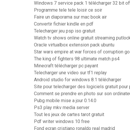
Windows 7 service pack 1 télécharger 32 bit off
Programme tele tele loisir ce soir
Faire un diaporama sur mac book air
Convertir fichier kindle en pdf
Telecharger jeu psp iso gratuit
Watch tv shows online gratuit streaming putloc
Oracle virtualbox extension pack ubuntu
Star wars empire at war forces of corruption go
The king of fighters 98 ultimate match ps4
Minecraft télécharger pc payant
Telecharger une video sur tf1 replay
Android studio for windows 8.1 télécharger
Site pour telecharger des logiciels gratuit pour
Comment se prendre en photo sur son ordinate
Pubg mobile mise a jour 0.14.0
Ps3 play mkv media server
Tout les jeux de cartes tarot gratuit
Pdf writer windows 10 free
Fond ecran cristiano ronaldo real madrid