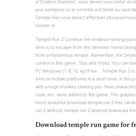
à “Endless Runners”, vous devez vous enfuir en 
jeux similaires où le contrôle est limité au saut 
Temple Run vous devez effectuer plusieurs mouve
tourner le
Temple Run 2 Continue the endless-running journ
time is to escape from the demonic forest along 
from a mysterious temple. Remember, the Devils ar
control in this game. Tips and Tricks: You can 
PC Windows (7, 8, 10, xp) Free … Temple Run 2 i
a hit on mobile platforms in a short time. In this
with a huge monkey chasing you. New characters,
rope, etc. were added to the game. The graphi
more beautiful download temple run 2 free (andr
run 2 android, temple run 2 android download fre
Download temple run game for f