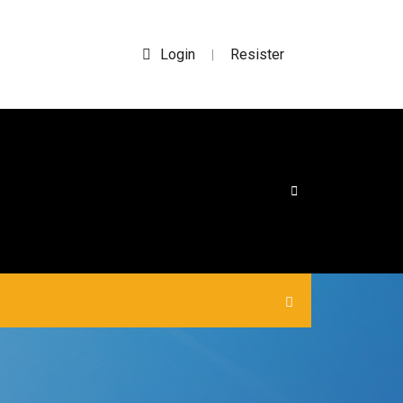
Login
Resister
|