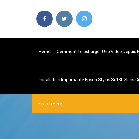
Home
Comment Télécharger Une Vidéo Depuis N
Installation Imprimante Epson Stylus Sx130 Sans C