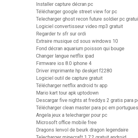
Installer capture décran pc
Télécharger google street view for pc
Telecharger ghost recon future soldier pc gratui
Logiciel convertisseur video mp3 gratuit
Regarder tv sfr sur ordi
Extraire musique cd sous windows 10
Fond décran aquarium poisson qui bouge
Changer langue netflix ipad
Firmware ios 8.0 iphone 4
Driver imprimante hp deskjet f2280
Logiciel outil de capture gratuit
Télécharger netflix android tv app
Mario kart tour apk uptodown
Descargar five nights at freddys 2 gratis para p
Télécharger clean master para pc em portugue
Angela jeux a telecharger pour pc
Microsoft office mobile free
Dragons lenvol de beurk dragon legendaire
Telecharger minecraft 1.7.2 gratuit android