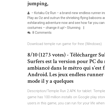
jumping,
– Kotaku Oz Run – a brand-new endless runner ins
Play as Oz and outrun the shrieking flying baboons a
exhilarating adventure now and see how far you can 
costumes – change it up! • Stunning
8 Comments
Download temple run game for free (Windows)
8/10 (1273 votes) - Télécharger 
Surfers est la version pour PC du
ambiancé dans le métro qui s'est fa
Android. Les jeux endless runner 
mode il y a quelques
Description/Temple Run 2 APK for tablet. Temple
game has 100 million installs on Google play store
users.in this game, you can run for your life wh