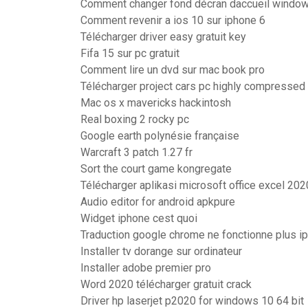
Comment changer fond décran daccueil windo
Comment revenir a ios 10 sur iphone 6
Télécharger driver easy gratuit key
Fifa 15 sur pc gratuit
Comment lire un dvd sur mac book pro
Télécharger project cars pc highly compressed
Mac os x mavericks hackintosh
Real boxing 2 rocky pc
Google earth polynésie française
Warcraft 3 patch 1.27 fr
Sort the court game kongregate
Télécharger aplikasi microsoft office excel 202
Audio editor for android apkpure
Widget iphone cest quoi
Traduction google chrome ne fonctionne plus i
Installer tv dorange sur ordinateur
Installer adobe premier pro
Word 2020 télécharger gratuit crack
Driver hp laserjet p2020 for windows 10 64 bit