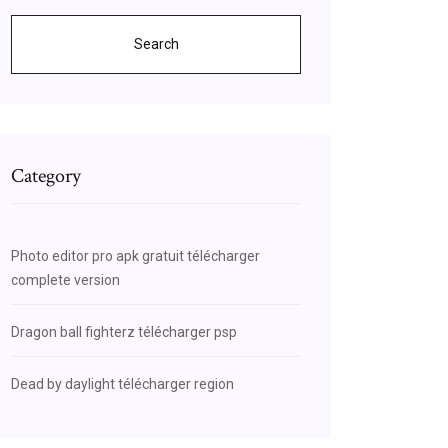
Search
Category
Photo editor pro apk gratuit télécharger
complete version
Dragon ball fighterz télécharger psp
Dead by daylight télécharger region