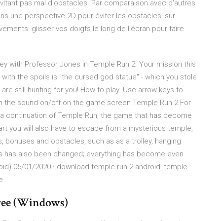
évitant pas mal d'obstacles. Par comparaison avec d'autres
dans une perspective 2D pour éviter les obstacles, sur
ments: glisser vos doigts le long de l'écran pour faire
ey with Professor Jones in Temple Run 2. Your mission this
with the spoils is "the cursed god statue" - which you stole
e still hunting for you! How to play. Use arrow keys to
turn the sound on/off on the game screen Temple Run 2 For
s a continuation of Temple Run, the game that has become
 part you will also have to escape from a mysterious temple,
 bonuses and obstacles, such as as a trolley, hanging
cs has also been changed; everything has become even
oid) 05/01/2020 · download temple run 2 android, temple
e
ree (Windows)