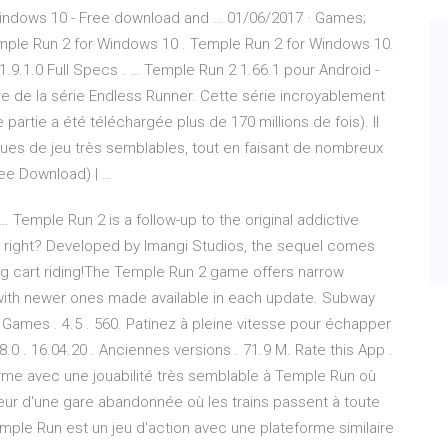
Windows 10 - Free download and … 01/06/2017 · Games;
ple Run 2 for Windows 10 . Temple Run 2 for Windows 10.
9.1.0 Full Specs . … Temple Run 2 1.66.1 pour Android -
e de la série Endless Runner. Cette série incroyablement
partie a été téléchargée plus de 170 millions de fois). Il
iques de jeu très semblables, tout en faisant de nombreux
ree Download) | …
 Temple Run 2 is a follow-up to the original addictive
, right? Developed by Imangi Studios, the sequel comes
ng cart riding!The Temple Run 2 game offers narrow
 with newer ones made available in each update. Subway
Games . 4.5 . 560. Patinez à pleine vitesse pour échapper
8.0 . 16.04.20 . Anciennes versions . 71.9 M. Rate this App .
orme avec une jouabilité très semblable à Temple Run où
ieur d'une gare abandonnée où les trains passent à toute
mple Run est un jeu d'action avec une plateforme similaire