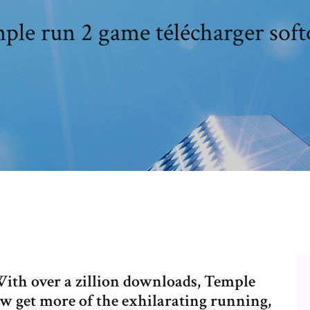
ple run 2 game télécharger soft
ith over a zillion downloads, Temple
 get more of the exhilarating running,