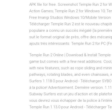
APK file for free. Screenshot Temple Run 2 for 
Action Games; Temple Run 2 for Windows 10; Tem
Free Imangi Studios Windows 10/Mobile Version 1.
Télécharger Temple Run 2 est le nouveau chapitr
populaire a connu un succès inégalé (la première 
suit le format original de près, offre des mécan
ajouts très intéressants. Temple Run 2 for PC (F
Temple Run 2 Online | Download & Install Temple …
game but comes with a few neat additions. Cool
with new features, such as rope sliding and mini
pathways, rotating blades, and even chainsaws,
Surfers 1.118.0 pour Android - Télécharger SYBO 
à la police! Advertisement. Dernière version. 1.11
Subway Surfers est un jeu d'action et de platef
vous devrez vous échapper de la police à l'intér
Temple Run 1.13.0 pour Android - Télécharger Te