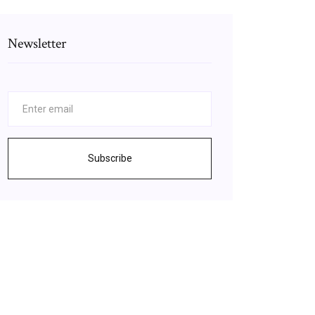
Newsletter
Subscribe