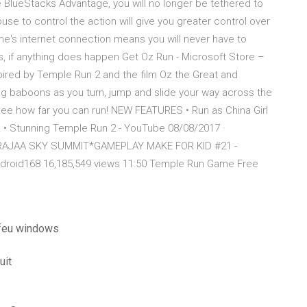
BlueStacks Advantage, you will no longer be tethered to
e to control the action will give you greater control over
me's internet connection means you will never have to
us, if anything does happen Get Oz Run - Microsoft Store –
ired by Temple Run 2 and the film Oz the Great and
ing baboons as you turn, jump and slide your way across the
see how far you can run! NEW FEATURES • Run as China Girl
! • Stunning Temple Run 2 - YouTube 08/08/2017 ·
RAJAA SKY SUMMIT*GAMEPLAY MAKE FOR KID #21 -
ndroid168 16,185,549 views 11:50 Temple Run Game Free
 feu windows
uit