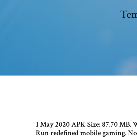
Tem
1 May 2020 APK Size: 87.70 MB. W
Run redefined mobile gaming. Now