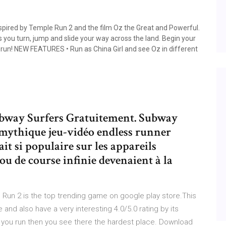
pired by Temple Run 2 and the film Oz the Great and Powerful.
s you turn, jump and slide your way across the land. Begin your
run! NEW FEATURES • Run as China Girl and see Oz in different
Subway Surfers Gratuitement. Subway
 mythique jeu-vidéo endless runner
it si populaire sur les appareils
ou de course infinie devenaient à la
 Run 2 is the top trending game on google play store.This
 and also have a very interesting 4.0/5.0 rating by its
en you run then you see there the hardest place. Download