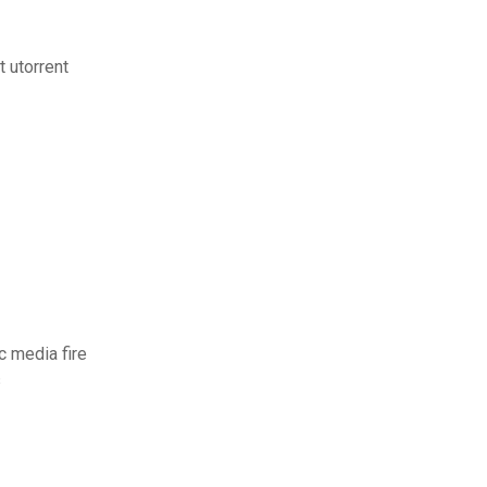
t utorrent
c media fire
s