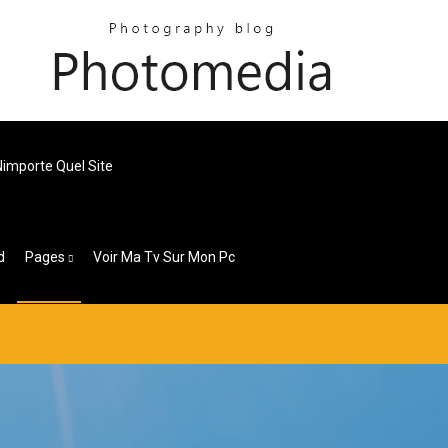
importe Quel Site
d
Pages
Voir Ma Tv Sur Mon Pc