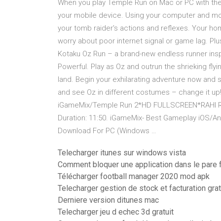
When you play Temple Run on Mac or PC with the 
your mobile device. Using your computer and mous
your tomb raider's actions and reflexes. Your ho
worry about poor internet signal or game lag. Pl
Kotaku Oz Run – a brand-new endless runner insp
Powerful. Play as Oz and outrun the shrieking fly
land. Begin your exhilarating adventure now and 
and see Oz in different costumes – change it up
iGameMix/Temple Run 2*HD FULLSCREEN*RAHI 
Duration: 11:50. iGameMix- Best Gameplay iOS/A
Download For PC (Windows …
Telecharger itunes sur windows vista
Comment bloquer une application dans le pare
Télécharger football manager 2020 mod apk
Telecharger gestion de stock et facturation grat
Derniere version ditunes mac
Telecharger jeu d echec 3d gratuit