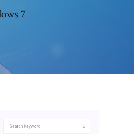
dows 7