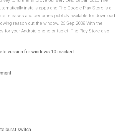
urvey to further improve our services. 29 Jan 2020 The
automatically installs apps and The Google Play Store is a
ame releases and becomes publicly available for download.
owing reason out the window. 26 Sep 2008 With the
for your Android phone or tablet. The Play Store also
lete version for windows 10 cracked
gement
te burst switch