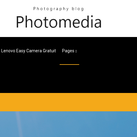
r Lenovo Easy Camera Gratuit
Pages