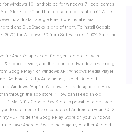
 for windows 10 · android pc for windows 7 · cool games ·
 Store for PC and Laptop setup to install on 64 At first,
ver now Install Google Play Store Installer via
Android and BlueStacks is one of them. To install Google
re (2020) for Windows PC from SoftFamous. 100% Safe and
vorite Android apps right from your computer with
a PC & mobile device, and then connect two devices through
from Google Play™ or Windows XP : Windows Media Player
: Android KitKat(4.4) or higher; Tablet : Android
nstall a Windows “App” in Windows 7 It is designed to How
han through the app store ? How can I keep an old
run 1 Mar 2017 Google Play Store is possible to be used
s you to use most of the features of Android on your PC 2
 on my PC? inside the Google Play Store on your Windows
orm to have Android 7 while the majority of other Android