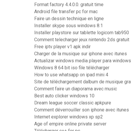
Format factory 4.4.0.0. gratuit time
Android file transfer pc for mac
Faire un dessin technique en ligne
Installer skype sous windows 8.1
Installer playstore sur tablette logicom tab950
Comment telecharger jeux nintendo 2ds gratuit
Free iptv player v1 apk indir
Charger de la musique sur iphone avec itunes
Actualizar windows media player para windows
Windows 8 64 bit iso file télécharger
How to use whatsapp on ipad mini 4
Site de téléchargement dalbum de musique grat
Comment faire un diaporama avec music
Best auto clicker windows 10
Dream league soccer classic apkpure
Comment déverrouiller son iphone avec itunes
Internet explorer windows xp sp2
Age of empire online private server
Télécharger c++ for pc