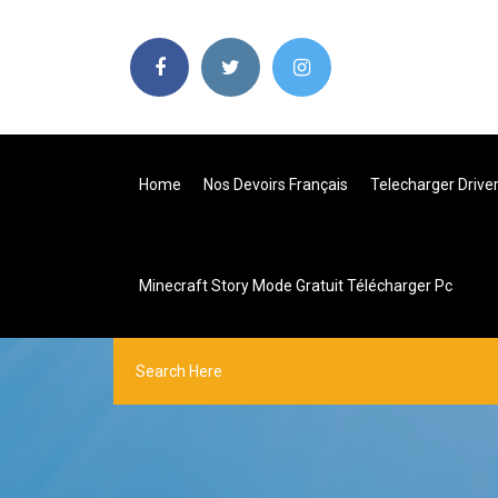
Home
Nos Devoirs Français
Telecharger Drive
Minecraft Story Mode Gratuit Télécharger Pc