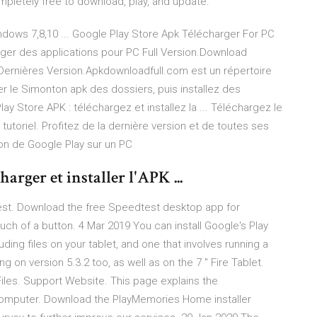
mpletely free to download, play, and update.
dows 7,8,10 ... Google Play Store Apk Télécharger For PC
ger des applications pour PC Full Version.Download
Dernières Version.Apkdownloadfull.com est un répertoire
ger le Simonton apk des dossiers, puis installez des
ay Store APK : téléchargez et installez la ... Téléchargez le
 tutoriel. Profitez de la dernière version et de toutes ses
n de Google Play sur un PC
arger et installer l'APK ...
dtest. Download the free Speedtest desktop app for
ch of a button. 4 Mar 2019 You can install Google's Play
ding files on your tablet, and one that involves running a
 on version 5.3.2 too, as well as on the 7 ″ Fire Tablet.
les. Support Website. This page explains the
computer. Download the PlayMemories Home installer