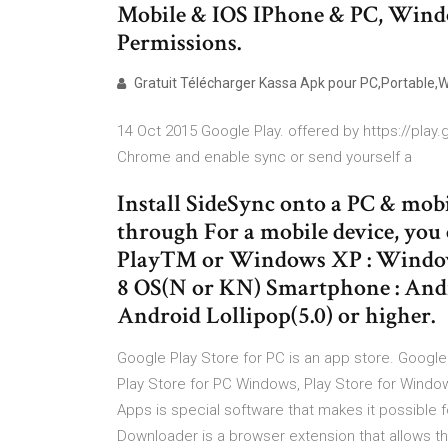
Mobile & IOS IPhone & PC, Window
Permissions.
Gratuit Télécharger Kassa Apk pour PC,Portable,Wi
14 Oct 2015 Google Play. offered by https://play
Chrome and enable sync or send yourself a
Install SideSync onto a PC & mobi
through For a mobile device, yo
Play™ or Windows XP : Windows
8 OS(N or KN) Smartphone : Andro
Android Lollipop(5.0) or higher.
Google Play Store for PC is an app store. Googl
Play Store for PC Windows, Play Store for Windo
Apps is special software that makes it possible 
Downloader is a browser extension that allows th