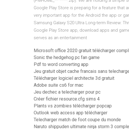
(PMHOME_** ****.zip). We are holding a simple s
Google Play Store is preparig for a feature that 
very important app for the Android the app or g
Samsung Galaxy S20 Ultra Long-term Review: Thr
Google Play Store app, download apps and games 
serves as an entertainment
Microsoft office 2020 gratuit télécharger comp
Sonic the hedgehog pc fan game
Pdf to word converting app
Jeu gratuit objet cache francais sans telechar
Télécharger logiciel architecte 3d gratuit
Adobe suite cs6 for mac
Jeu dechec a telecharger pour pc
Créer fichier resource.cfg sims 4
Plants vs zombies télécharger popcap
Outlook web access app télécharger
Telecharger match de foot coupe du monde
Naruto shippuden ultimate ninja storm 3 comple