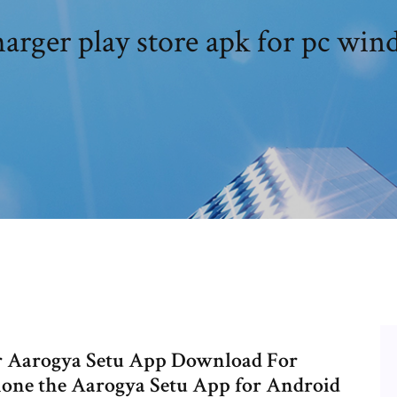
harger play store apk for pc win
er Aarogya Setu App Download For
hone the Aarogya Setu App for Android