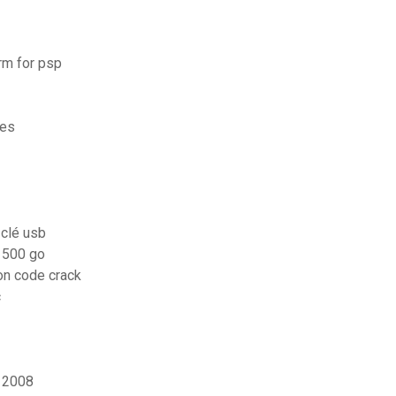
rm for psp
nes
 clé usb
 500 go
ion code crack
c
s 2008