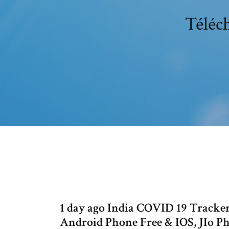
Téléc
1 day ago India COVID 19 Track
Android Phone Free & IOS, JIo P