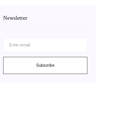
Newsletter
Subscribe