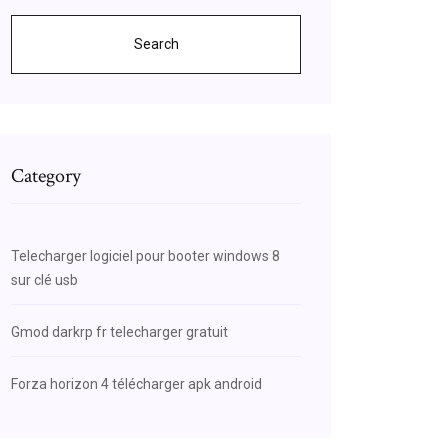
Search
Category
Telecharger logiciel pour booter windows 8
sur clé usb
Gmod darkrp fr telecharger gratuit
Forza horizon 4 télécharger apk android