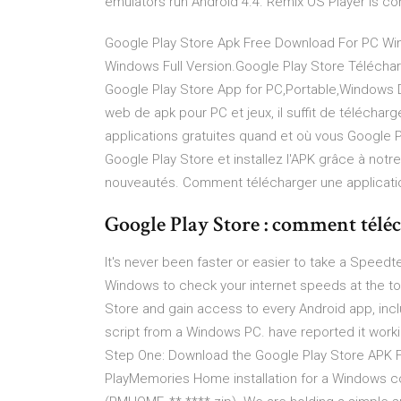
emulators run Android 4.4. Remix OS Player is co
Google Play Store Apk Free Download For PC Win
Windows Full Version.Google Play Store Téléchar
Google Play Store App for PC,Portable,Windows 
web de apk pour PC et jeux, il suffit de téléchar
applications gratuites quand et où vous Google Pl
Google Play Store et installez l'APK grâce à notre
nouveautés. Comment télécharger une applicatio
Google Play Store : comment téléch
It's never been faster or easier to take a Spee
Windows to check your internet speeds at the tou
Store and gain access to every Android app, inclu
script from a Windows PC. have reported it working
Step One: Download the Google Play Store APK Fi
PlayMemories Home installation for a Windows 