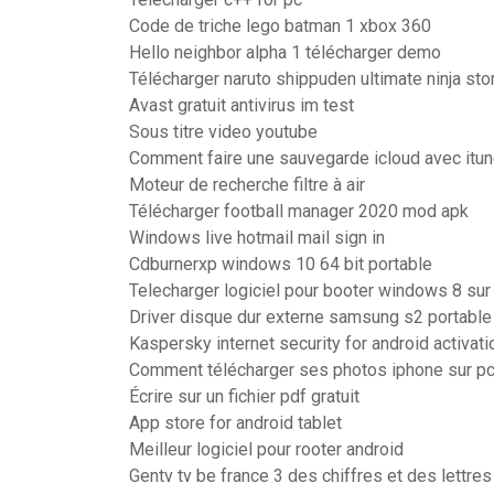
Code de triche lego batman 1 xbox 360
Hello neighbor alpha 1 télécharger demo
Télécharger naruto shippuden ultimate ninja sto
Avast gratuit antivirus im test
Sous titre video youtube
Comment faire une sauvegarde icloud avec itu
Moteur de recherche filtre à air
Télécharger football manager 2020 mod apk
Windows live hotmail mail sign in
Cdburnerxp windows 10 64 bit portable
Telecharger logiciel pour booter windows 8 sur
Driver disque dur externe samsung s2 portable
Kaspersky internet security for android activat
Comment télécharger ses photos iphone sur p
Écrire sur un fichier pdf gratuit
App store for android tablet
Meilleur logiciel pour rooter android
Gentv tv be france 3 des chiffres et des lettre