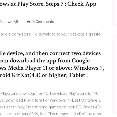
s at Play Store. Steps 7 : Check App
ndows 7,8 ...
5 Comments
.google.com/store. To download to your desktop sign into
le device, and then connect two devices
u can download the app from Google
 Media Player 11 or above; Windows 7,
id KitKat(4.4) or higher; Tablet :
e PlayStore Download for PC, Download Play Store for PC,
ws. Download Play Store For Windows 7 - Best Software &
for users t play Smartphone games on their PC. Direct APK
e user to obtain APKs, the This means that all of the most