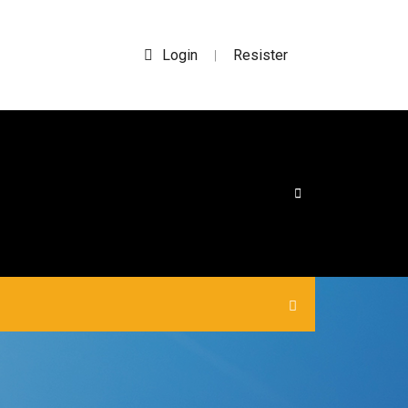
Login
Resister
|