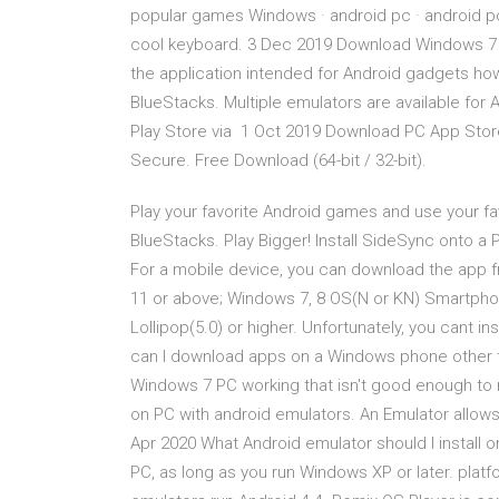
popular games Windows · android pc · android pc
cool keyboard. 3 Dec 2019 Download Windows 7 App
the application intended for Android gadgets howe
BlueStacks. Multiple emulators are available for 
Play Store via 1 Oct 2019 Download PC App Sto
Secure. Free Download (64-bit / 32-bit).
Play your favorite Android games and use your fa
BlueStacks. Play Bigger! Install SideSync onto 
For a mobile device, you can download the app 
11 or above; Windows 7, 8 OS(N or KN) Smartphone 
Lollipop(5.0) or higher. Unfortunately, you cant i
can I download apps on a Windows phone other t
Windows 7 PC working that isn't good enough to 
on PC with android emulators. An Emulator allow
Apr 2020 What Android emulator should I install
PC, as long as you run Windows XP or later. platf