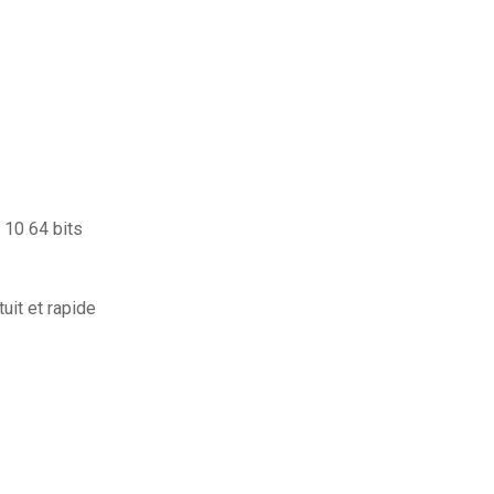
 10 64 bits
uit et rapide