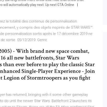
o will automatically play next. Up next GTA Online
ez la totalité des contenus de personnalisation
 lancement, y compris des objets inspirés de STAR WARS™:
 personnalisation sortis après le 17 décembre 2019 ne
e de sortie. 05/12/2019. Genre
, 2005) - With brand new space combat,
 16 all new battlefronts, Star Wars
 than ever before to play the classic Star
nhanced Single-Player Experience - Join
1st Legion of Stormtroopers as you fight
ayer has returned, bringing with it some other gameplay
 to do until the newer Star Wars: Battlefront 2 launches its