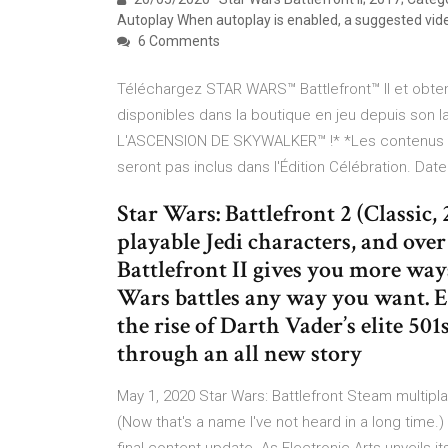
Autoplay When autoplay is enabled, a suggested vide
6 Comments
Téléchargez STAR WARS™ Battlefront™ II et obten
disponibles dans la boutique en jeu depuis son
L'ASCENSION DE SKYWALKER™ !* *Les contenus de
seront pas inclus dans l'Édition Célébration. Dat
Star Wars: Battlefront 2 (Classic
playable Jedi characters, and over
Battlefront II gives you more ways
Wars battles any way you want. E
the rise of Darth Vader’s elite 50
through an all new story
May 1, 2020 Star Wars: Battlefront Steam multipl
(Now that's a name I've not heard in a long time.)