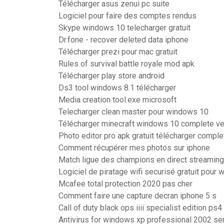
Télécharger asus zenui pc suite
Logiciel pour faire des comptes rendus
Skype windows 10 telecharger gratuit
Dr.fone - recover deleted data iphone
Télécharger prezi pour mac gratuit
Rules of survival battle royale mod apk
Télécharger play store android
Ds3 tool windows 8.1 télécharger
Media creation tool.exe microsoft
Telecharger clean master pour windows 10
Télécharger minecraft windows 10 complete ve
Photo editor pro apk gratuit télécharger comple
Comment récupérer mes photos sur iphone
Match ligue des champions en direct streaming
Logiciel de piratage wifi securisé gratuit pour
Mcafee total protection 2020 pas cher
Comment faire une capture decran iphone 5 s
Call of duty black ops iiii specialist edition ps4
Antivirus for windows xp professional 2002 se