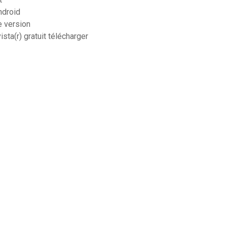
ndroid
e version
sta(r) gratuit télécharger