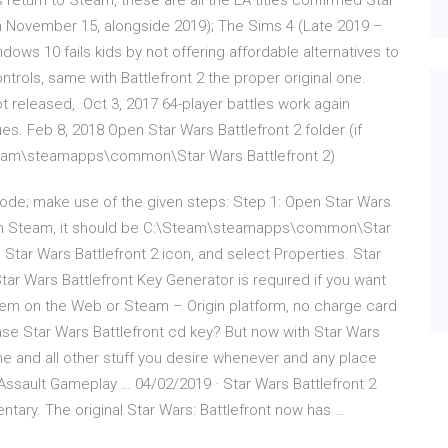
s return to Steam, these are all the EA titles confirmed Star
on November 15, alongside 2019); The Sims 4 (Late 2019 –
ndows 10 fails kids by not offering affordable alternatives to
trols, same with Battlefront 2 the proper original one.
 released, Oct 3, 2017 64-player battles work again
. Feb 8, 2018 Open Star Wars Battlefront 2 folder (if
\Steam\steamapps\common\Star Wars Battlefront 2)
 mode; make use of the given steps: Step 1: Open Star Wars
hrough Steam, it should be C:\Steam\steamapps\common\Star
e Star Wars Battlefront 2 icon, and select Properties. Star
ar Wars Battlefront Key Generator is required if you want
deem on the Web or Steam – Origin platform, no charge card
e Star Wars Battlefront cd key? But now with Star Wars
e and all other stuff you desire whenever and any place
c Assault Gameplay … 04/02/2019 · Star Wars Battlefront 2
tary. The original Star Wars: Battlefront now has …