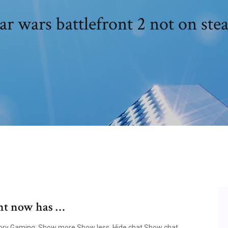
ar wars battlefront 2 not on st
ont now has …
egory Gaming; Show more Show less. Hide chat Show chat.