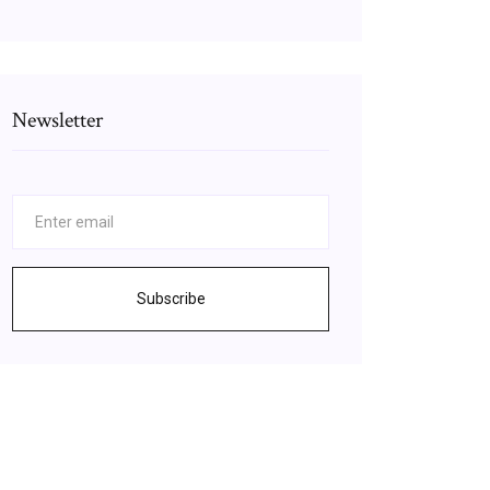
Newsletter
Subscribe