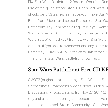
FIX: Star Wars Battlefront 2 Doesn’t Work in … Ru
use of the given steps: Step 1: Open Star Wars Bat
should be C:\Steam\steamapps\common\Star Wars 
Battlefront 2 icon, and select Properties. Star 
Battlefront Key Generator is required if you want
Web or Steam – Origin platform, no charge card
Wars Battlefront cd key? But now with Star Wars 
other stuff you desire whenever and any place tota
Gameplay … 04/02/2019 · Star Wars Battlefront 2
The original Star Wars: Battlefront now has …
Star Wars Battlefront Free CD K
SWBF2 (original) not launching :: Star Wars: … Star
Screenshots Broadcasts Videos News Guides Revie
Discussions > Topic Details. fro. Nov 27, 2017 
day and all of a sudden it just doesen't load. ive
games load aswell Steam Community :: Star Wars: B