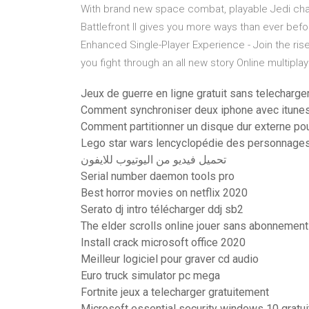
With brand new space combat, playable Jedi chara
Battlefront II gives you more ways than ever befo
Enhanced Single-Player Experience - Join the ris
you fight through an all new story Online multiplaye
Jeux de guerre en ligne gratuit sans telecharg
Comment synchroniser deux iphone avec itune
Comment partitionner un disque dur externe po
Lego star wars lencyclopédie des personnage
تحميل فيديو من اليوتيوب للايفون
Serial number daemon tools pro
Best horror movies on netflix 2020
Serato dj intro télécharger ddj sb2
The elder scrolls online jouer sans abonnement
Install crack microsoft office 2020
Meilleur logiciel pour graver cd audio
Euro truck simulator pc mega
Fortnite jeux a telecharger gratuitement
Microsoft essential security windows 10 gratui