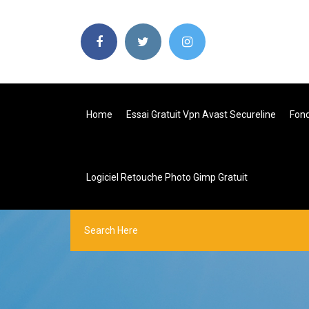
Home
Essai Gratuit Vpn Avast Secureline
Fon
Logiciel Retouche Photo Gimp Gratuit