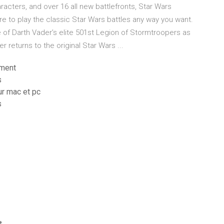
cters, and over 16 all new battlefronts, Star Wars
re to play the classic Star Wars battles any way you want.
e of Darth Vader’s elite 501st Legion of Stormtroopers as
r returns to the original Star Wars ...
ement
s
ur mac et pc
s
t