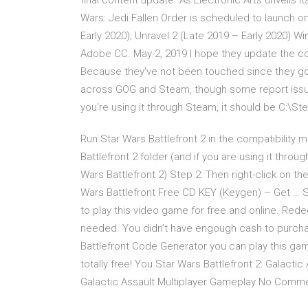
final content update. As Electronic Arts unveils it
Wars: Jedi Fallen Order is scheduled to launch 
Early 2020); Unravel 2 (Late 2019 – Early 2020) Wi
Adobe CC. May 2, 2019 I hope they update the con
Because they've not been touched since they got
across GOG and Steam, though some report issues
you're using it through Steam, it should be C:
Run Star Wars Battlefront 2 in the compatibility
Battlefront 2 folder (and if you are using it t
Wars Battlefront 2) Step 2: Then right-click on th
Wars Battlefront Free CD KEY (Keygen) – Get … St
to play this video game for free and online. Re
needed. You didn’t have engough cash to purchas
Battlefront Code Generator you can play this gam
totally free! You Star Wars Battlefront 2: Galacti
Galactic Assault Multiplayer Gameplay No Commen