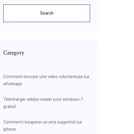
Search
Category
Comment envoyer une video volumineuse sur
whatsapp
Télécharger adobe reader pour windows 7
gratuit
Comment recuperer un sms supprimé sur
iphone