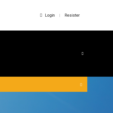
Login
Resister
|