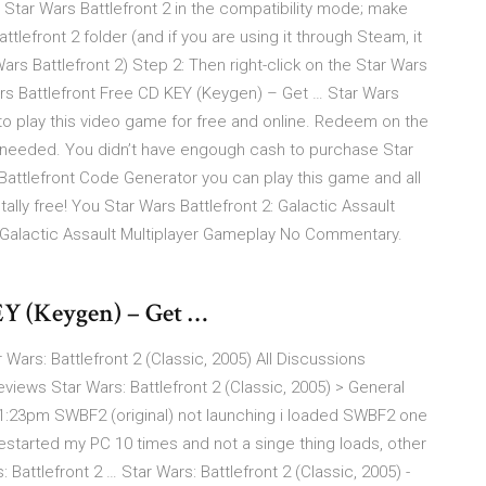
n Star Wars Battlefront 2 in the compatibility mode; make
tlefront 2 folder (and if you are using it through Steam, it
Battlefront 2) Step 2: Then right-click on the Star Wars
Wars Battlefront Free CD KEY (Keygen) – Get … Star Wars
 to play this video game for free and online. Redeem on the
 needed. You didn’t have engough cash to purchase Star
Battlefront Code Generator you can play this game and all
lly free! You Star Wars Battlefront 2: Galactic Assault
 Galactic Assault Multiplayer Gameplay No Commentary.
EY (Keygen) – Get …
 Wars: Battlefront 2 (Classic, 2005) All Discussions
ws Star Wars: Battlefront 2 (Classic, 2005) > General
@ 1:23pm SWBF2 (original) not launching i loaded SWBF2 one
 restarted my PC 10 times and not a singe thing loads, other
attlefront 2 … Star Wars: Battlefront 2 (Classic, 2005) -