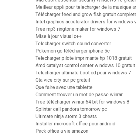
Meilleur appli pour telecharger de la musique a
Télécharger feed and grow fish gratuit complet
Intel graphics accelerator drivers for windows vi
Free mp3 ringtone maker for windows 7
Mise à jour visual c++
Telecharger switch sound converter
Pokemon go télécharger iphone 5c
Telecharger pilote imprimante hp 1018 gratuit
Amd catalyst control center windows 10 gratuit
Telecharger ultimate boot cd pour windows 7
Gta vice city sur pc gratuit
Que faire avec une tablette
Comment trouver un mot de passe winrar
Free télécharger winrar 64 bit for windows 8
Splinter cell pandora tomorrow pc
Ultimate ninja storm 3 cheats
Installer microsoft office pour android
Pack office a vie amazon