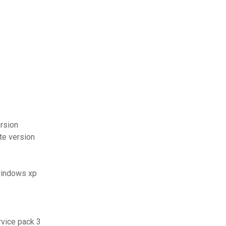
rsion
te version
 windows xp
rvice pack 3