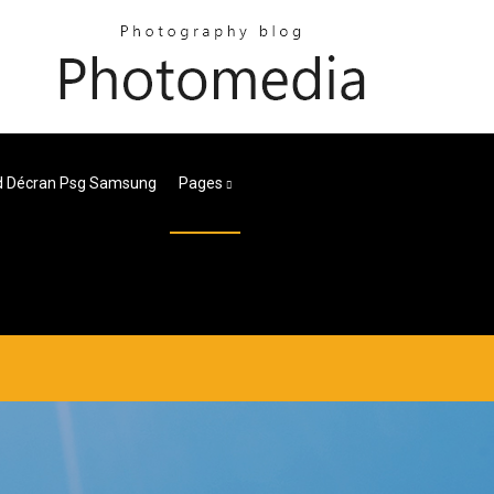
d Décran Psg Samsung
Pages