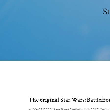
St
The original Star Wars: Battlefr
20/05/2020 · Star Wars Battlefront II; 2017; Cat