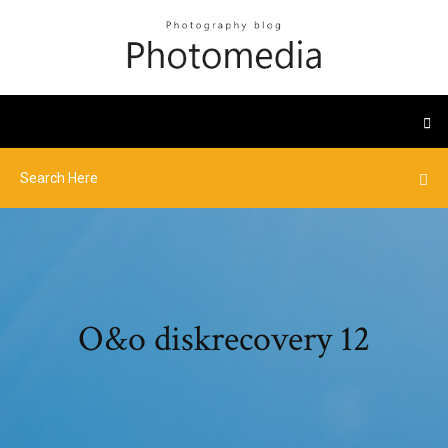
O&o diskrecovery 12