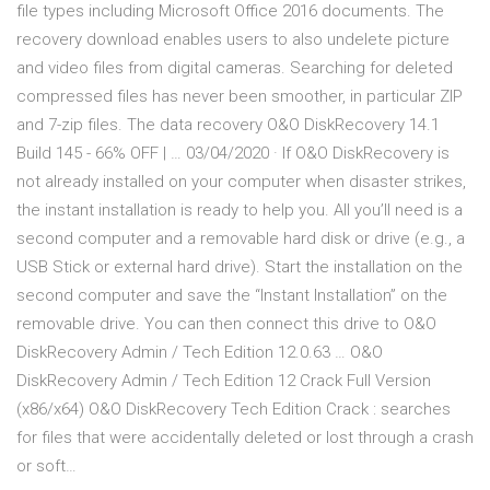
file types including Microsoft Office 2016 documents. The
recovery download enables users to also undelete picture
and video files from digital cameras. Searching for deleted
compressed files has never been smoother, in particular ZIP
and 7-zip files. The data recovery O&O DiskRecovery 14.1
Build 145 - 66% OFF | … 03/04/2020 · If O&O DiskRecovery is
not already installed on your computer when disaster strikes,
the instant installation is ready to help you. All you’ll need is a
second computer and a removable hard disk or drive (e.g., a
USB Stick or external hard drive). Start the installation on the
second computer and save the “Instant Installation” on the
removable drive. You can then connect this drive to O&O
DiskRecovery Admin / Tech Edition 12.0.63 … O&O
DiskRecovery Admin / Tech Edition 12 Crack Full Version
(x86/x64) O&O DiskRecovery Tech Edition Crack : searches
for files that were accidentally deleted or lost through a crash
or soft…