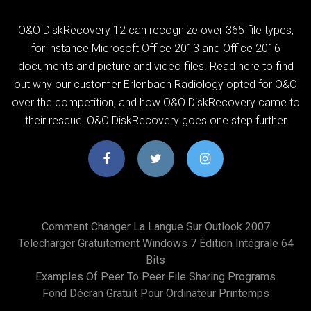
O&O DiskRecovery 12 can recognize over 365 file types,
for instance Microsoft Office 2013 and Office 2016
documents and picture and video files. Read here to find
out why our customer Erlenbach Radiology opted for O&O
over the competition, and how O&O DiskRecovery came to
their rescue! O&O DiskRecovery goes one step further
Comment Changer La Langue Sur Outlook 2007
Telecharger Gratuitement Windows 7 Édition Intégrale 64
Bits
Examples Of Peer To Peer File Sharing Programs
Fond Décran Gratuit Pour Ordinateur Printemps