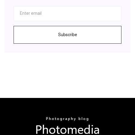
Subscribe