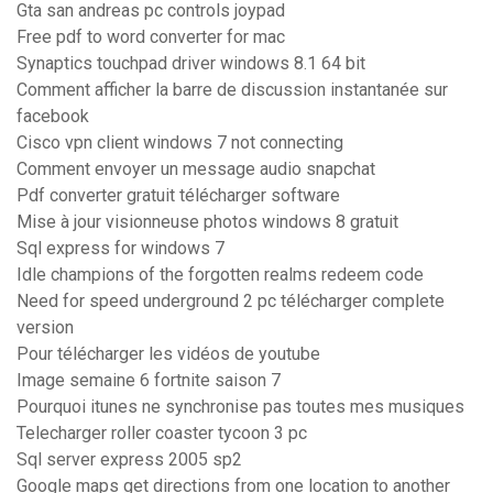
Gta san andreas pc controls joypad
Free pdf to word converter for mac
Synaptics touchpad driver windows 8.1 64 bit
Comment afficher la barre de discussion instantanée sur
facebook
Cisco vpn client windows 7 not connecting
Comment envoyer un message audio snapchat
Pdf converter gratuit télécharger software
Mise à jour visionneuse photos windows 8 gratuit
Sql express for windows 7
Idle champions of the forgotten realms redeem code
Need for speed underground 2 pc télécharger complete
version
Pour télécharger les vidéos de youtube
Image semaine 6 fortnite saison 7
Pourquoi itunes ne synchronise pas toutes mes musiques
Telecharger roller coaster tycoon 3 pc
Sql server express 2005 sp2
Google maps get directions from one location to another