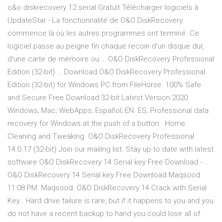
o&o diskrecovery 12 serial Gratuit Télécharger logiciels à
UpdateStar - La fonctionnalité de O&O DiskRecovery
commence là où les autres programmes ont terminé. Ce
logiciel passe au peigne fin chaque recoin d'un disque dur,
d'une carte de mémoire ou … O&O DiskRecovery Professional
Edition (32-bit) … Download O&O DiskRecovery Professional
Edition (32-bit) for Windows PC from FileHorse. 100% Safe
and Secure Free Download 32-bit Latest Version 2020.
Windows; Mac; WebApps; Español; EN. ES; Professional data
recovery for Windows at the push of a button . Home.
Cleaning and Tweaking. O&O DiskRecovery Professional
14.0.17 (32-bit) Join our mailing list. Stay up to date with latest
software O&O DiskRecovery 14 Serial key Free Download - …
O&O DiskRecovery 14 Serial key Free Download Maqsood
11:08 PM. Maqsood. O&O DiskRecovery 14 Crack with Serial
Key . Hard drive failure is rare, but if it happens to you and you
do not have a recent backup to hand you could lose all of