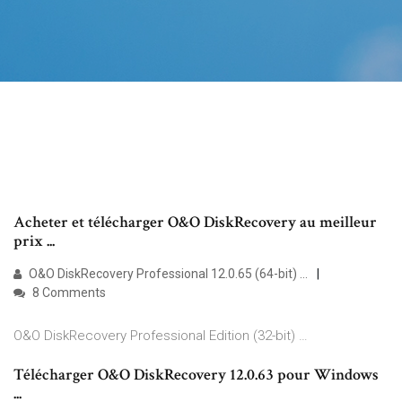
Acheter et télécharger O&O DiskRecovery au meilleur
prix ...
O&O DiskRecovery Professional 12.0.65 (64-bit) …
8 Comments
O&O DiskRecovery Professional Edition (32-bit) …
Télécharger O&O DiskRecovery 12.0.63 pour Windows
...