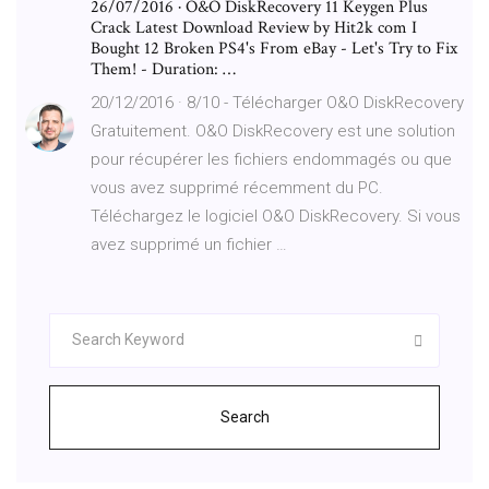
26/07/2016 · O&O DiskRecovery 11 Keygen Plus
Crack Latest Download Review by Hit2k com I
Bought 12 Broken PS4's From eBay - Let's Try to Fix
Them! - Duration: …
20/12/2016 · 8/10 - Télécharger O&O DiskRecovery
Gratuitement. O&O DiskRecovery est une solution
pour récupérer les fichiers endommagés ou que
vous avez supprimé récemment du PC.
Téléchargez le logiciel O&O DiskRecovery. Si vous
avez supprimé un fichier …
Search