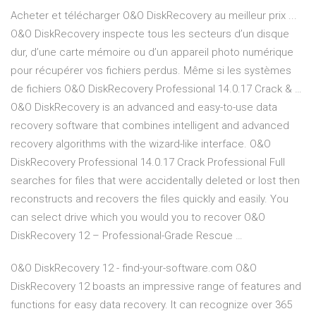
Acheter et télécharger O&O DiskRecovery au meilleur prix ...
O&O DiskRecovery inspecte tous les secteurs d’un disque
dur, d’une carte mémoire ou d’un appareil photo numérique
pour récupérer vos fichiers perdus. Même si les systèmes
de fichiers O&O DiskRecovery Professional 14.0.17 Crack & …
O&O DiskRecovery is an advanced and easy-to-use data
recovery software that combines intelligent and advanced
recovery algorithms with the wizard-like interface. O&O
DiskRecovery Professional 14.0.17 Crack Professional Full
searches for files that were accidentally deleted or lost then
reconstructs and recovers the files quickly and easily. You
can select drive which you would you to recover O&O
DiskRecovery 12 – Professional-Grade Rescue …
O&O DiskRecovery 12 - find-your-software.com O&O
DiskRecovery 12 boasts an impressive range of features and
functions for easy data recovery. It can recognize over 365