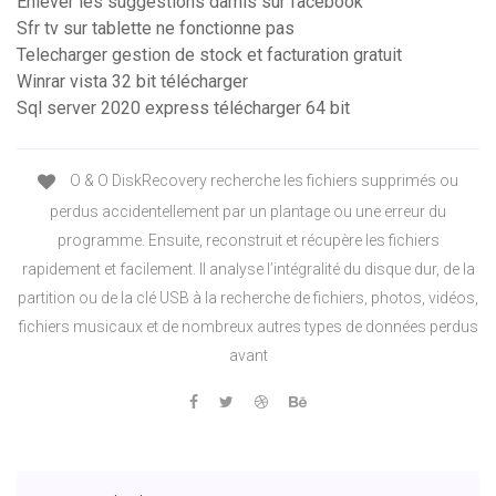
Enlever les suggestions damis sur facebook
Sfr tv sur tablette ne fonctionne pas
Telecharger gestion de stock et facturation gratuit
Winrar vista 32 bit télécharger
Sql server 2020 express télécharger 64 bit
O & O DiskRecovery recherche les fichiers supprimés ou
perdus accidentellement par un plantage ou une erreur du
programme. Ensuite, reconstruit et récupère les fichiers
rapidement et facilement. Il analyse l’intégralité du disque dur, de la
partition ou de la clé USB à la recherche de fichiers, photos, vidéos,
fichiers musicaux et de nombreux autres types de données perdus
avant