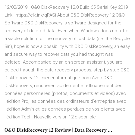
12/02/2019 · O&O DiskRecovery 12.0 Build 65 Serial Key 2019
Link : https://clk.ink/qPASi About O&O DiskRecovery 12 O&O
Software O&O DiskRecovery is software designed for the
recovery of deleted data. Even when Windows does not offer
a viable solution for the recovery of lost data (i.e. the Recycle
Bin), hope is now a possibility with O&O DiskRecovery, an easy
and secure way to recover data you had thought was
deleted. Accompanied by an on-screen assistant, you are
guided through the data recovery process, step-by-step O&O
DiskRecovery 12 - sienerinformatique.com Avec O&O
DiskRecovery, récupérer rapidement et efficacement des
données personnelles (photos, documents et vidéos) avec
l'édition Pro, les données des ordinateurs d'entreprise avec
l'édition Admin et les données perdues de vos clients avec
l'édition Tech. Nouvelle version 12 disponible
O&O DiskRecovery 12 Review | Data Recovery …