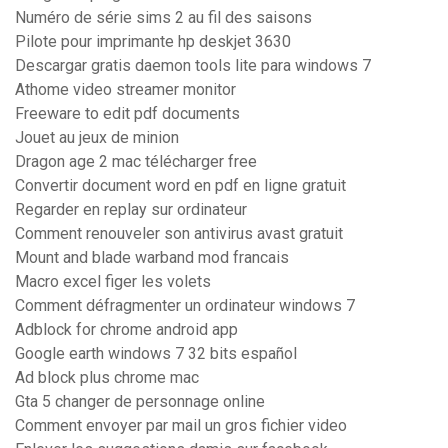
Numéro de série sims 2 au fil des saisons
Pilote pour imprimante hp deskjet 3630
Descargar gratis daemon tools lite para windows 7
Athome video streamer monitor
Freeware to edit pdf documents
Jouet au jeux de minion
Dragon age 2 mac télécharger free
Convertir document word en pdf en ligne gratuit
Regarder en replay sur ordinateur
Comment renouveler son antivirus avast gratuit
Mount and blade warband mod francais
Macro excel figer les volets
Comment défragmenter un ordinateur windows 7
Adblock for chrome android app
Google earth windows 7 32 bits español
Ad block plus chrome mac
Gta 5 changer de personnage online
Comment envoyer par mail un gros fichier video