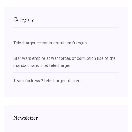
Category
Telecharger ccleaner gratuit en français
Star wars empire at war forces of corruption rise of the
mandalorians mod télécharger
Team fortress 2 télécharger utorrent
Newsletter