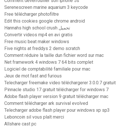
Comment déverrouiller son iphone 5s
Serenescreen marine aquarium 3 keycode
Free télécharger photofiltre
Edit this cookies google chrome android
Hannahs high school crush تحميل
Convertir videos mp4 en avi gratis
Free music beat maker windows
Five nights at freddys 2 demo scratch
Comment réduire la taille dun fichier word sur mac
Net framework 4 windows 7 64 bits complet
Logiciel de comptabilité familiale pour mac
Jeux de mot fast and furious
Telecharger freemake video téléchargerer 3.0.0.7 gratuit
Pinnacle studio 17 gratuit télécharger for windows 7
Adobe flash player version 9 gratuit télécharger mac
Comment télécharger ark survival evolved
Telecharger adobe flash player pour windows xp sp3
Leboncoin sil vous plaît merci
Allshare cast pc