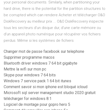
your personal documents. Similarly, when partitioning your
hard drive, there is the potential for the partition structures to
be corrupted which can rendere Acheter et télécharger O&O
DiskRecovery au meilleur prix ... O&O DiskRecovery inspecte
tous les secteurs d’un disque dur, d’une carte mémoire ou
d’un appareil photo numérique pour récupérer vos fichiers
perdus. Même si les systèmes de fichiers
Changer mot de passe facebook sur telephone
Supprimer programme macos
Bluetooth driver windows 7 64 bit gigabyte
Mettre la wifi sur mon pc
Skype pour windows 7 64 bits
Windows 7 service pack 1 64 bit itunes
Comment savoir si mon iphone est bloqué icloud
Microsoft sql server management studio 2020 gratuit
télécharger for windows 8.1
Logiciel de montage pour gopro hero 5