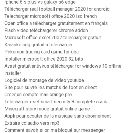
Iphone 6 s plus vs galaxy s6 edge
Télécharger real football manager 2020 for android
Telecharger microsoft office 2020 iso french
Open office a télécharger gratuitement en français
Flash video téléchargerer chrome addon
Microsoft office excel 2007 telecharger gratuit
Karaoké cdg gratuit à télécharger
Pokemon trading card game for gba
Installer microsoft office 2020 32 bits
Avast gratuit antivirus télécharger for windows 10 offline
installer
Logiciel de montage de video youtube
Site pour suivre les matchs de foot en direct
Créer un compte mail orange pro
Télécharger eset smart security 8 complete crack
Minecraft story mode gratuit online game
Appli pour ecouter de la musique sans abonnement
Extraire cd audio vers mp3
Comment savoir si on ma bloqué sur messenger