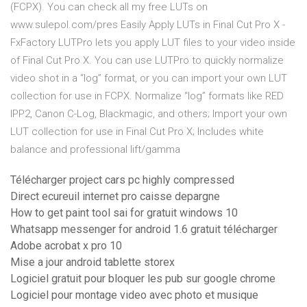
(FCPX). You can check all my free LUTs on
www.sulepol.com/pres Easily Apply LUTs in Final Cut Pro X -
FxFactory LUTPro lets you apply LUT files to your video inside
of Final Cut Pro X. You can use LUTPro to quickly normalize
video shot in a “log” format, or you can import your own LUT
collection for use in FCPX. Normalize “log” formats like RED
IPP2, Canon C-Log, Blackmagic, and others; Import your own
LUT collection for use in Final Cut Pro X; Includes white
balance and professional lift/gamma
Télécharger project cars pc highly compressed
Direct ecureuil internet pro caisse depargne
How to get paint tool sai for gratuit windows 10
Whatsapp messenger for android 1.6 gratuit télécharger
Adobe acrobat x pro 10
Mise a jour android tablette storex
Logiciel gratuit pour bloquer les pub sur google chrome
Logiciel pour montage video avec photo et musique