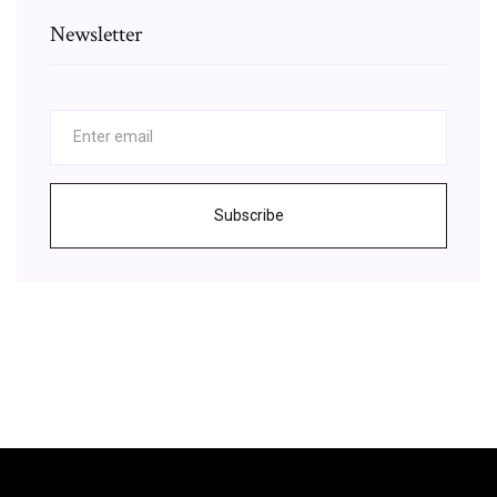
Newsletter
Subscribe