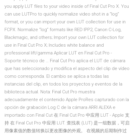
you apply LUT files to your video inside of Final Cut Pro X. You
can use LUTPro to quickly normalize video shot in a “log”
format, or you can import your own LUT collection for use in
FCPX. Normalize “log” formats like RED IPP2, Canon C-Log,
Blackmagic, and others; Import your own LUT collection for
use in Final Cut Pro X; Includes white balance and
professional lift/gamma Aplicar LUT en Final Cut Pro -
Soporte técnico de … Final Cut Pro aplica el LUT de cámara
que has seleccionado y modifica el aspecto del clip de vídeo
como corresponda. El cambio se aplica a todas las
instancias del clip, en todos los proyectos y eventos de la
biblioteca actual. Nota: Final Cut Pro muestra
adecuadamente el contenido Apple ProRes capturado con la
opción de grabación Log C de la cámara ARRI ALEXA e
importado con Final Cut 在 Final Cut Pro 中应用 LUT - Apple 支
持 在 Final Cut Pro 中应用 LUT. 查找表 (LUT) 是一组数据，可启
用像素值的数值转换以更改图像的外观。 在视频的后期制作过