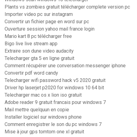
Plants vs zombies gratuit télécharger complete version pc
Importer video pc sur instagram
Convertir un fichier page en word sur pc
Ouverture session yahoo mail france login
Mario kart 8 pc télécharger free
Bigo live live stream app
Extraire son dune video audacity
Telecharger gta 5 en ligne gratuit
Comment récupérer une conversation messenger iphone
Convertir pdf word candy
Telecharger wifi password hack v5 2020 gratuit
Driver hp laserjet p2020 for windows 10 64 bit
Telecharger mac os x lion iso gratuit
Adobe reader 9 gratuit francais pour windows 7
Mail mettre quelquun en copie
Installer logiciel sur windows phone
Comment enregistrer le son du pc windows 7
Mise à jour gps tomtom one xl gratuit