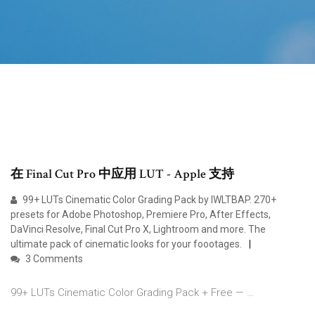
在 Final Cut Pro 中应用 LUT - Apple 支持
99+ LUTs Cinematic Color Grading Pack by IWLTBAP. 270+
presets for Adobe Photoshop, Premiere Pro, After Effects,
DaVinci Resolve, Final Cut Pro X, Lightroom and more. The
ultimate pack of cinematic looks for your foootages.
3 Comments
99+ LUTs Cinematic Color Grading Pack + Free — …