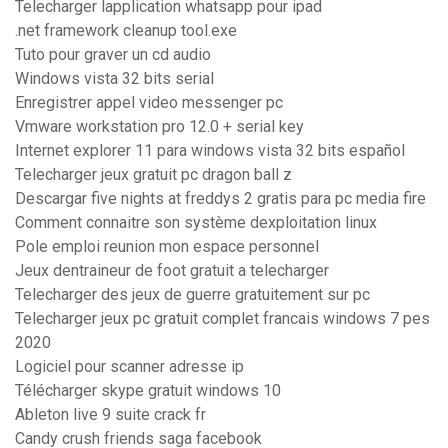
Telecharger lapplication whatsapp pour ipad
.net framework cleanup tool.exe
Tuto pour graver un cd audio
Windows vista 32 bits serial
Enregistrer appel video messenger pc
Vmware workstation pro 12.0 + serial key
Internet explorer 11 para windows vista 32 bits español
Telecharger jeux gratuit pc dragon ball z
Descargar five nights at freddys 2 gratis para pc media fire
Comment connaitre son système dexploitation linux
Pole emploi reunion mon espace personnel
Jeux dentraineur de foot gratuit a telecharger
Telecharger des jeux de guerre gratuitement sur pc
Telecharger jeux pc gratuit complet francais windows 7 pes
2020
Logiciel pour scanner adresse ip
Télécharger skype gratuit windows 10
Ableton live 9 suite crack fr
Candy crush friends saga facebook