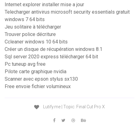
Internet explorer installer mise a jour
Telecharger antivirus microsoft security essentials gratuit
windows 7 64 bits
Jeu solitaire à télécharger
Trouver police décriture
Ccleaner windows 10 64 bits
Créer un disque de récupération windows 8.1
Sql server 2020 express télécharger 64 bit
Pc tuneup avg free
Pilote carte graphique nvidia
Scanner avec epson stylus sx130
Free envoie fichier volumineux
Lutify.me | Topic: Final Cut Pro X