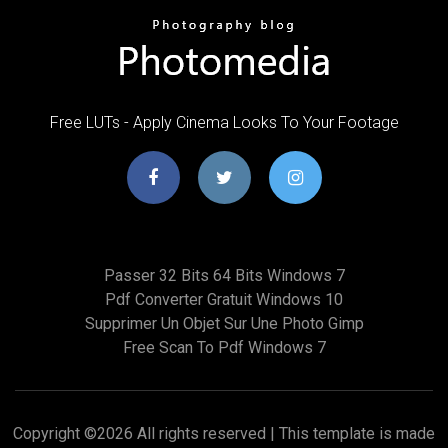
Free LUTs - Apply Cinema Looks To Your Footage
Passer 32 Bits 64 Bits Windows 7
Pdf Converter Gratuit Windows 10
Supprimer Un Objet Sur Une Photo Gimp
Free Scan To Pdf Windows 7
Copyright ©
2026 All rights reserved | This template is made