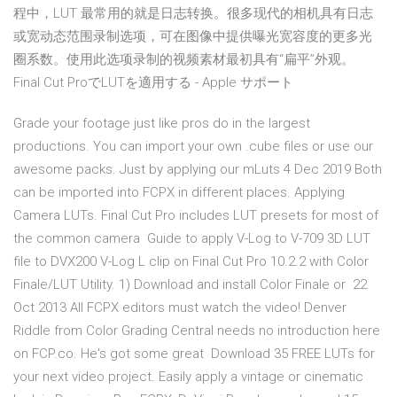
程中，LUT 最常用的就是日志转换。很多现代的相机具有日志
或宽动态范围录制选项，可在图像中提供曝光宽容度的更多光
圈系数。使用此选项录制的视频素材最初具有“扁平”外观。
Final Cut ProでLUTを適用する - Apple サポート
Grade your footage just like pros do in the largest
productions. You can import your own .cube files or use our
awesome packs. Just by applying our mLuts 4 Dec 2019 Both
can be imported into FCPX in different places. Applying
Camera LUTs. Final Cut Pro includes LUT presets for most of
the common camera Guide to apply V-Log to V-709 3D LUT
file to DVX200 V-Log L clip on Final Cut Pro 10.2.2 with Color
Finale/LUT Utility. 1) Download and install Color Finale or 22
Oct 2013 All FCPX editors must watch the video! Denver
Riddle from Color Grading Central needs no introduction here
on FCP.co. He's got some great Download 35 FREE LUTs for
your next video project. Easily apply a vintage or cinematic