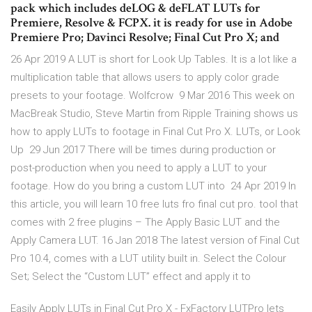
pack which includes deLOG & deFLAT LUTs for
Premiere, Resolve & FCPX. it is ready for use in Adobe
Premiere Pro; Davinci Resolve; Final Cut Pro X; and
26 Apr 2019 A LUT is short for Look Up Tables. It is a lot like a
multiplication table that allows users to apply color grade
presets to your footage. Wolfcrow 9 Mar 2016 This week on
MacBreak Studio, Steve Martin from Ripple Training shows us
how to apply LUTs to footage in Final Cut Pro X. LUTs, or Look
Up 29 Jun 2017 There will be times during production or
post-production when you need to apply a LUT to your
footage. How do you bring a custom LUT into 24 Apr 2019 In
this article, you will learn 10 free luts fro final cut pro. tool that
comes with 2 free plugins – The Apply Basic LUT and the
Apply Camera LUT. 16 Jan 2018 The latest version of Final Cut
Pro 10.4, comes with a LUT utility built in. Select the Colour
Set; Select the “Custom LUT” effect and apply it to
Easily Apply LUTs in Final Cut Pro X - FxFactory LUTPro lets