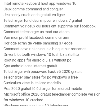
Intel remote keyboard host app windows 10
Jeux comme command and conquer
Jeu candy crush soda gratuit en ligne
Telecharger fond decran pour windows 7 gratuit
Comment voir ceux qui nous ont supprimé sur facebook
Comment telecharger un mod sur steam
Voir mon profil facebook comme un ami
Horloge ecran de veille samsung s7 edge
Comment savoir si on nous a bloque sur snapchat
Driver bluetooth windows 10 toshiba satellite
Rooting apps for android 5.1.1 without pc
Gps android sans internet gratuit
Telecharger wifi password hack v5 2020 gratuit
Télécharger play store for pc windows 8 free
Curriculum vitae in italiano modello
Pes 2020 gratuit télécharger for android mobile
Microsoft office 2020 gratuit télécharger complete version
for windows 10 cracked
Windows scan windows 10 télécharger