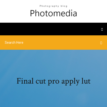
Final cut pro apply lut