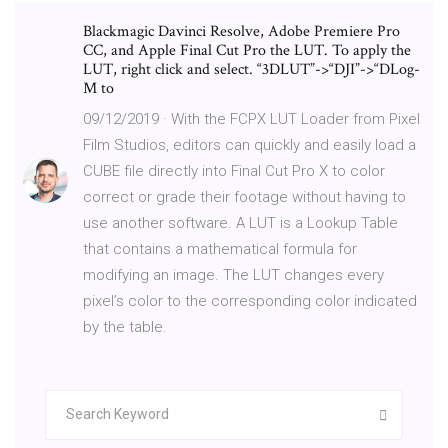
Blackmagic Davinci Resolve, Adobe Premiere Pro
CC, and Apple Final Cut Pro the LUT. To apply the
LUT, right click and select. “3DLUT”->“DJI”->“DLog-
M to
09/12/2019 · With the FCPX LUT Loader from Pixel
Film Studios, editors can quickly and easily load a
CUBE file directly into Final Cut Pro X to color
correct or grade their footage without having to
use another software. A LUT is a Lookup Table
that contains a mathematical formula for
modifying an image. The LUT changes every
pixel’s color to the corresponding color indicated
by the table.