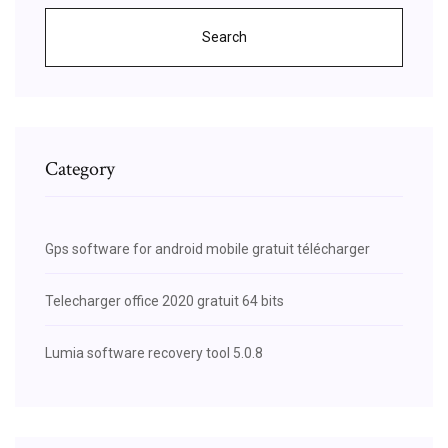
Search
Category
Gps software for android mobile gratuit télécharger
Telecharger office 2020 gratuit 64 bits
Lumia software recovery tool 5.0.8