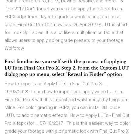
look in Premiere Pro, FCPX, DaVinci Resolve, and more! 15
Dec 2017 Don't forget you can also apply the effect to an
FCPX adjustment layer to grade a whole string of clips at
once. Final Cut Pro 10.4 now has 26 Apr 2019 A LUT is short
for Look Up Tables. It is a lot like a multiplication table that
allows users to apply color grade presets to your footage.
Wolfcrow
First familiarise yourself with the process of applying
LUTs in Final Cut Pro X. Step 2. From the Custom LUT
dialog pop up menu, select “Reveal in Finder” option
How to Import and Apply LUTs in Final Cut Pro X - …
10/02/2018 · Learn how to import and apply video LUTs in
Final Cut Pro X with this tutorial and walkthrough by Leighton
Milne. For color grading in FCPX, you can install 3D .cube
LUTs to add cinematic effects. How to Apply LUTs - Final Cut
Pro X fcpx (for … 07/10/2017 · This is the easiest way to color
grade your footage with a cinematic look with Final Cut Pro X