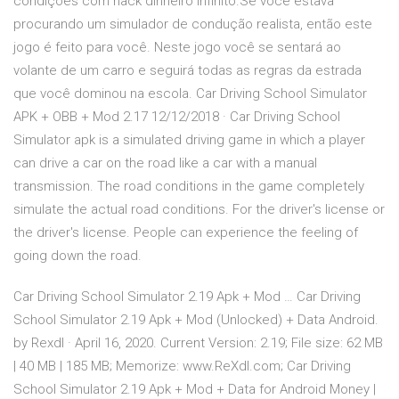
condições com hack dinheiro infinito.Se você estava
procurando um simulador de condução realista, então este
jogo é feito para você. Neste jogo você se sentará ao
volante de um carro e seguirá todas as regras da estrada
que você dominou na escola. Car Driving School Simulator
APK + OBB + Mod 2.17 12/12/2018 · Car Driving School
Simulator apk is a simulated driving game in which a player
can drive a car on the road like a car with a manual
transmission. The road conditions in the game completely
simulate the actual road conditions. For the driver's license or
the driver's license. People can experience the feeling of
going down the road.
Car Driving School Simulator 2.19 Apk + Mod … Car Driving
School Simulator 2.19 Apk + Mod (Unlocked) + Data Android.
by Rexdl · April 16, 2020. Current Version: 2.19; File size: 62 MB
| 40 MB | 185 MB; Memorize: www.ReXdl.com; Car Driving
School Simulator 2.19 Apk + Mod + Data for Android Money |