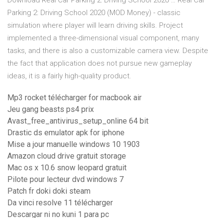
Download Real Car Parking 2: Driving School 2020 … Real Car
Parking 2: Driving School 2020 (MOD Money) - classic
simulation where player will learn driving skills. Project
implemented a three-dimensional visual component, many
tasks, and there is also a customizable camera view. Despite
the fact that application does not pursue new gameplay
ideas, it is a fairly high-quality product.
Mp3 rocket télécharger for macbook air
Jeu gang beasts ps4 prix
Avast_free_antivirus_setup_online 64 bit
Drastic ds emulator apk for iphone
Mise a jour manuelle windows 10 1903
Amazon cloud drive gratuit storage
Mac os x 10.6 snow leopard gratuit
Pilote pour lecteur dvd windows 7
Patch fr doki doki steam
Da vinci resolve 11 télécharger
Descargar ni no kuni 1 para pc