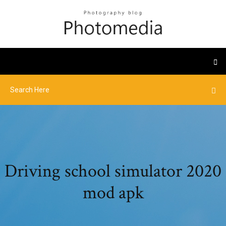
Driving school simulator 2020
mod apk