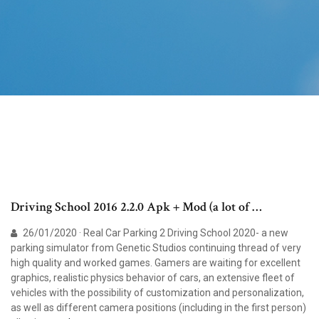
Driving School 2016 2.2.0 Apk + Mod (a lot of …
26/01/2020 · Real Car Parking 2 Driving School 2020- a new
parking simulator from Genetic Studios continuing thread of very
high quality and worked games. Gamers are waiting for excellent
graphics, realistic physics behavior of cars, an extensive fleet of
vehicles with the possibility of customization and personalization,
as well as different camera positions (including in the first person)