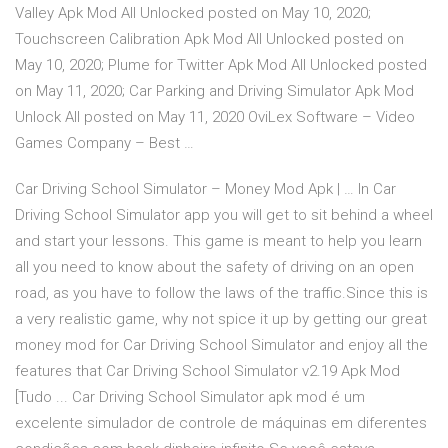
Valley Apk Mod All Unlocked posted on May 10, 2020;
Touchscreen Calibration Apk Mod All Unlocked posted on
May 10, 2020; Plume for Twitter Apk Mod All Unlocked posted
on May 11, 2020; Car Parking and Driving Simulator Apk Mod
Unlock All posted on May 11, 2020 OviLex Software – Video
Games Company – Best …
Car Driving School Simulator – Money Mod Apk | … In Car
Driving School Simulator app you will get to sit behind a wheel
and start your lessons. This game is meant to help you learn
all you need to know about the safety of driving on an open
road, as you have to follow the laws of the traffic.Since this is
a very realistic game, why not spice it up by getting our great
money mod for Car Driving School Simulator and enjoy all the
features that Car Driving School Simulator v2.19 Apk Mod
[Tudo ... Car Driving School Simulator apk mod é um
excelente simulador de controle de máquinas em diferentes