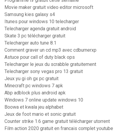
Programme tv gratuit cette semaine
Movie maker gratuit video editor microsoft
Samsung kies galaxy s4
Itunes pour windows 10 telecharger
Telecharger agenda gratuit android
Skate 3 pc télécharger gratuit
Telecharger auto tune 8.1
Comment graver un cd mp3 avec cdburnerxp
Astuce pour call of duty black ops
Telecharger le jeux du scrabble gratuitement
Telecharger sony vegas pro 13 gratuit
Jeux yu gi oh gx pc gratuit
Minecraft pc windows 7 apk
Abp adblock plus android apk
Windows 7 online update windows 10
Boowa et kwala jeu alphabet
Jeux de foot mario et sonic gratuit
Counter strike 1.6 game gratuit télécharger utorrent
Film action 2020 gratuit en francais complet youtube