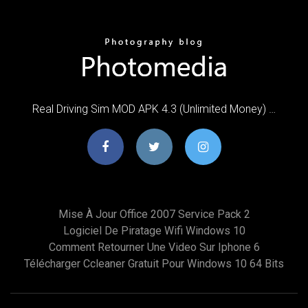
Real Driving Sim MOD APK 4.3 (Unlimited Money) …
Mise À Jour Office 2007 Service Pack 2
Logiciel De Piratage Wifi Windows 10
Comment Retourner Une Video Sur Iphone 6
Télécharger Ccleaner Gratuit Pour Windows 10 64 Bits