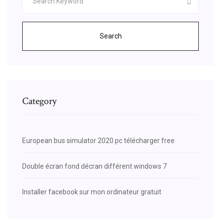
Search
Category
European bus simulator 2020 pc télécharger free
Double écran fond décran différent windows 7
Installer facebook sur mon ordinateur gratuit