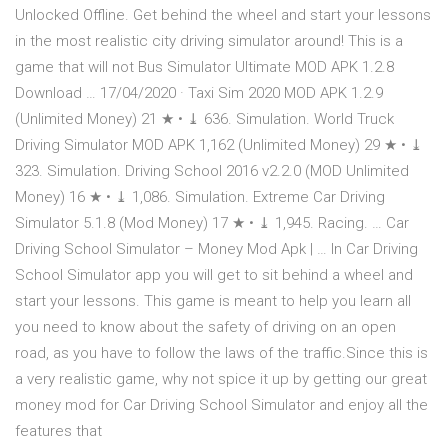
Unlocked Offline. Get behind the wheel and start your lessons
in the most realistic city driving simulator around! This is a
game that will not Bus Simulator Ultimate MOD APK 1.2.8
Download … 17/04/2020 · Taxi Sim 2020 MOD APK 1.2.9
(Unlimited Money) 21 ★ • ⤓ 636. Simulation. World Truck
Driving Simulator MOD APK 1,162 (Unlimited Money) 29 ★ • ⤓
323. Simulation. Driving School 2016 v2.2.0 (MOD Unlimited
Money) 16 ★ • ⤓ 1,086. Simulation. Extreme Car Driving
Simulator 5.1.8 (Mod Money) 17 ★ • ⤓ 1,945. Racing. … Car
Driving School Simulator – Money Mod Apk | … In Car Driving
School Simulator app you will get to sit behind a wheel and
start your lessons. This game is meant to help you learn all
you need to know about the safety of driving on an open
road, as you have to follow the laws of the traffic.Since this is
a very realistic game, why not spice it up by getting our great
money mod for Car Driving School Simulator and enjoy all the
features that