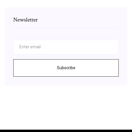
Newsletter
Subscribe