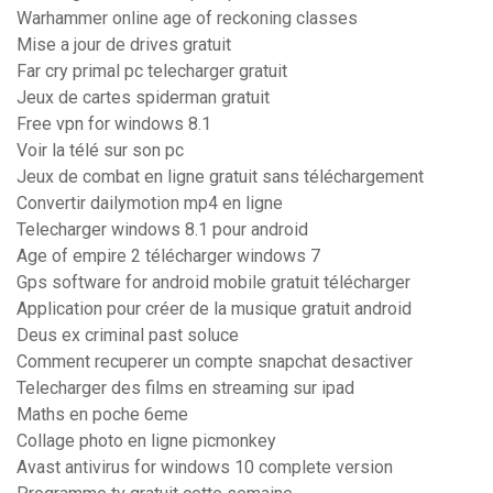
Warhammer online age of reckoning classes
Mise a jour de drives gratuit
Far cry primal pc telecharger gratuit
Jeux de cartes spiderman gratuit
Free vpn for windows 8.1
Voir la télé sur son pc
Jeux de combat en ligne gratuit sans téléchargement
Convertir dailymotion mp4 en ligne
Telecharger windows 8.1 pour android
Age of empire 2 télécharger windows 7
Gps software for android mobile gratuit télécharger
Application pour créer de la musique gratuit android
Deus ex criminal past soluce
Comment recuperer un compte snapchat desactiver
Telecharger des films en streaming sur ipad
Maths en poche 6eme
Collage photo en ligne picmonkey
Avast antivirus for windows 10 complete version