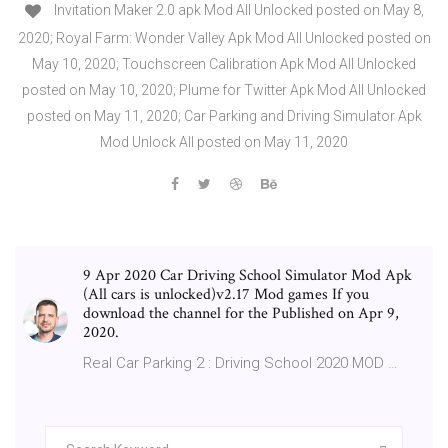
Invitation Maker 2.0 apk Mod All Unlocked posted on May 8,
2020; Royal Farm: Wonder Valley Apk Mod All Unlocked posted on
May 10, 2020; Touchscreen Calibration Apk Mod All Unlocked
posted on May 10, 2020; Plume for Twitter Apk Mod All Unlocked
posted on May 11, 2020; Car Parking and Driving Simulator Apk
Mod Unlock All posted on May 11, 2020
9 Apr 2020 Car Driving School Simulator Mod Apk
(All cars is unlocked)v2.17 Mod games If you
download the channel for the Published on Apr 9,
2020.
Real Car Parking 2 : Driving School 2020 MOD …