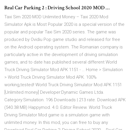
Real Car Parking 2 : Driving School 2020 MOD …
Taxi Sim 2020 MOD Unlimited Money – Taxi 2020 Mod
Simulator Apk is Most Popular 2020 is a special version of the
popular and popular Taxi Sim 2020 series. The game was
produced by Ovidiu Pop game studio and released for free
on the Android operating system. The Romanian company is
particularly active in the development of driving simulation
games, and to date has published several different World
Truck Driving Simulator Mod APK 1151 - … Home > Simulation
> World Truck Driving Simulator Mod APK. 100%
working,tested! World Truck Driving Simulator Mod APK 1151
[Unlimited money] Developer:Dynamic Games Ltda.
Category:Simulation. 196 Downloads | 213 rate. Download APK
(540.38 MB) Happymod. 4.0. Editor Review. World Truck
Driving Simulator Mod game is a simulation game with
unlimited money. In this mod, you can free to buy any