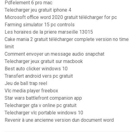
Pdfelement 6 pro mac
Telecharger jeu gratuit iphone 4
Microsoft office word 2020 gratuit télécharger for pc
Farming simulator 15 pc controls
Les horaires de la priere marseille 13015
Cake mania 2 gratuit télécharger complete version no time
limit
Comment envoyer un message audio snapchat
Telecharger jeux gratuit sur macbook
Best auto clicker windows 10
Transfert android vers pc gratuit
Jeu de ball trap reel
Vlc media player freebox
Star wars battlefront companion app
Telecharger gta v online pc gratuit
Telecharger vlc portable windows 10
Revenir à une ancienne version dun document word