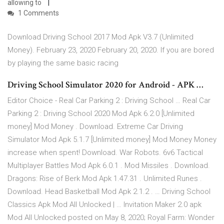
allowing to
1 Comments
Download Driving School 2017 Mod Apk V3.7 (Unlimited
Money). February 23, 2020 February 20, 2020. If you are bored
by playing the same basic racing
Driving School Simulator 2020 for Android - APK …
Editor Choice - Real Car Parking 2 : Driving School … Real Car
Parking 2 : Driving School 2020 Mod Apk 6.2.0 [Unlimited
money] Mod Money . Download. Extreme Car Driving
Simulator Mod Apk 5.1.7 [Unlimited money] Mod Money Money
increase when spent! Download. War Robots. 6v6 Tactical
Multiplayer Battles Mod Apk 6.0.1 . Mod Missiles . Download.
Dragons: Rise of Berk Mod Apk 1.47.31 . Unlimited Runes .
Download. Head Basketball Mod Apk 2.1.2 . … Driving School
Classics Apk Mod All Unlocked | … Invitation Maker 2.0 apk
Mod All Unlocked posted on May 8, 2020; Royal Farm: Wonder