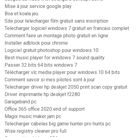
Mise à jour service google play
Boa et koala jeu
Site pour telecharger film gratuit sans inscription
Telecharger logiciel windows 7 gratuit en francais complet
Comment faire un montage photo gratuit en ligne
Installer adblock pour chrome
Logiciel gratuit photoshop pour windows 10
Best music player for windows 7 sound quality
Passer 32 bits 64 bits windows 7
Télécharger vlc media player pour windows 10 64 bits
Comment savoir si mes pilotes sont à jour
Telecharger driver hp deskjet 2050 print scan copy gratuit
Driver imprimante hp deskjet f2280
Garageband pc
Office 365 office 2020 end of support
Magix music maker jam pc
Telecharger cabelas big game hunter pro hunts pc
Wise registry cleaner pro full