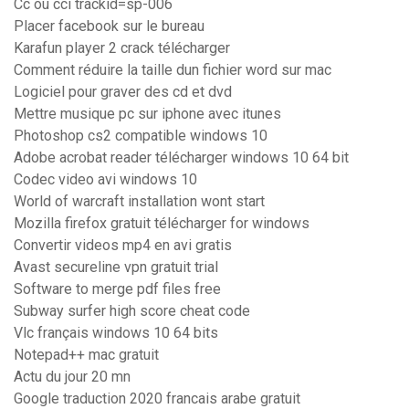
Cc ou cci trackid=sp-006
Placer facebook sur le bureau
Karafun player 2 crack télécharger
Comment réduire la taille dun fichier word sur mac
Logiciel pour graver des cd et dvd
Mettre musique pc sur iphone avec itunes
Photoshop cs2 compatible windows 10
Adobe acrobat reader télécharger windows 10 64 bit
Codec video avi windows 10
World of warcraft installation wont start
Mozilla firefox gratuit télécharger for windows
Convertir videos mp4 en avi gratis
Avast secureline vpn gratuit trial
Software to merge pdf files free
Subway surfer high score cheat code
Vlc français windows 10 64 bits
Notepad++ mac gratuit
Actu du jour 20 mn
Google traduction 2020 francais arabe gratuit