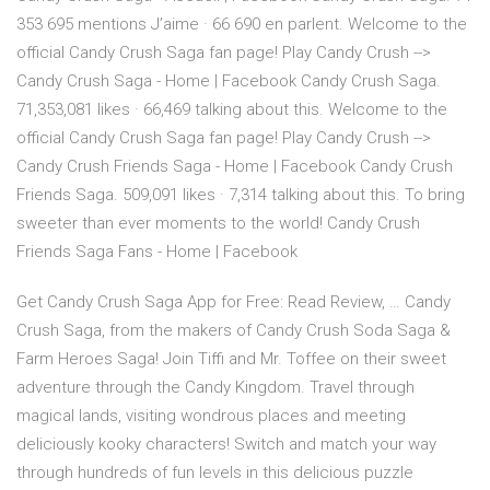
353 695 mentions J’aime · 66 690 en parlent. Welcome to the
official Candy Crush Saga fan page! Play Candy Crush -->
Candy Crush Saga - Home | Facebook Candy Crush Saga.
71,353,081 likes · 66,469 talking about this. Welcome to the
official Candy Crush Saga fan page! Play Candy Crush -->
Candy Crush Friends Saga - Home | Facebook Candy Crush
Friends Saga. 509,091 likes · 7,314 talking about this. To bring
sweeter than ever moments to the world! Candy Crush
Friends Saga Fans - Home | Facebook
Get Candy Crush Saga App for Free: Read Review, … Candy
Crush Saga, from the makers of Candy Crush Soda Saga &
Farm Heroes Saga! Join Tiffi and Mr. Toffee on their sweet
adventure through the Candy Kingdom. Travel through
magical lands, visiting wondrous places and meeting
deliciously kooky characters! Switch and match your way
through hundreds of fun levels in this delicious puzzle