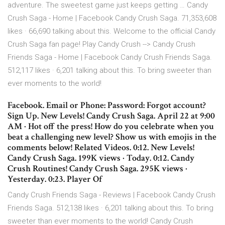
adventure. The sweetest game just keeps getting … Candy
Crush Saga - Home | Facebook Candy Crush Saga. 71,353,608
likes · 66,690 talking about this. Welcome to the official Candy
Crush Saga fan page! Play Candy Crush --> Candy Crush
Friends Saga - Home | Facebook Candy Crush Friends Saga.
512,117 likes · 6,201 talking about this. To bring sweeter than
ever moments to the world!
Facebook. Email or Phone: Password: Forgot account?
Sign Up. New Levels! Candy Crush Saga. April 22 at 9:00
AM · Hot off the press! How do you celebrate when you
beat a challenging new level? Show us with emojis in the
comments below! Related Videos. 0:12. New Levels!
Candy Crush Saga. 199K views · Today. 0:12. Candy
Crush Routines! Candy Crush Saga. 295K views ·
Yesterday. 0:23. Player Of
Candy Crush Friends Saga - Reviews | Facebook Candy Crush
Friends Saga. 512,138 likes · 6,201 talking about this. To bring
sweeter than ever moments to the world! Candy Crush