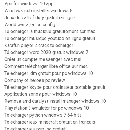
Vpn for windows 10 app
Windows usb installer windows 8
Jeux de call of duty gratuit en ligne
World war z jeu pc config
Telecharger la musique gratuitement sur mac
Télécharger musique youtube en ligne gratuit
Karafun player 2 crack télécharger
Télécharger word 2020 gratuit windows 7
Créer un compte messenger avec mail
Comment télécharger libre office sur mac
Telecharger idm gratuit pour pc windows 10
Company of heroes pc review
Télécharger skype pour ordinateur portable gratuit
Application sonos pour windows 10
Remove amd catalyst install manager windows 10
Playstation 3 emulator for pc windows 10
Télécharger python windows 7 64 bits
Telecharger jeux minecraft gratuit en francais
Telecharger jeu psp iso gratuit