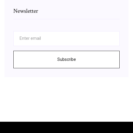
Newsletter
Subscribe