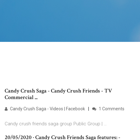
Candy Crush Saga - Candy Crush Friends - TV
Commercial ...
Candy Crush Saga - Videos | Facebook
1 Comments
Candy crush friends saga group Public Group | …
20/05/2020 · Candy Crush Friends Saga features: -