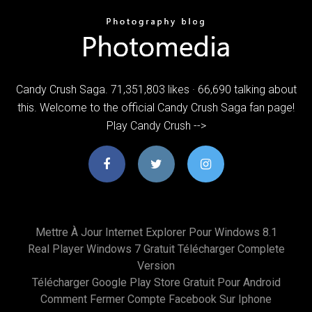
Candy Crush Saga. 71,351,803 likes · 66,690 talking about
this. Welcome to the official Candy Crush Saga fan page!
Play Candy Crush -->
Mettre À Jour Internet Explorer Pour Windows 8.1
Real Player Windows 7 Gratuit Télécharger Complete
Version
Télécharger Google Play Store Gratuit Pour Android
Comment Fermer Compte Facebook Sur Iphone