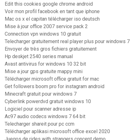
Edit this cookies google chrome android
Voir mon profil facebook en tant que iphone
Mac os x el capitan télécharger iso deutsch
Mise à jour office 2007 service pack 2
Connection vpn windows 10 gratuit
Telecharger gratuitement real player plus pour windows 7
Envoyer de très gros fichiers gratuitement
Hp deskjet 2540 series manual
Avast antivirus for windows 10 32 bit
Mise a jour gps gratuite mappy mini
Télécharger microsoft office gratuit for mac
Get followers boom pro for instagram android
Minecraft gratuit pour windows 7
Cyberlink powerdvd gratuit windows 10
Logiciel pour scanner adresse ip
Ac97 audio codecs windows 7 64 bit
Telecharger shareit pour pc ccm
Télécharger aplikasi microsoft office excel 2020
Juegos de rides with strangers concept demo