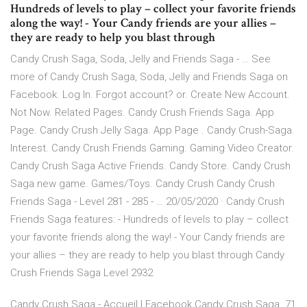
Hundreds of levels to play – collect your favorite friends
along the way! - Your Candy friends are your allies –
they are ready to help you blast through
Candy Crush Saga, Soda, Jelly and Friends Saga - … See
more of Candy Crush Saga, Soda, Jelly and Friends Saga on
Facebook. Log In. Forgot account? or. Create New Account.
Not Now. Related Pages. Candy Crush Friends Saga. App
Page. Candy Crush Jelly Saga. App Page . Candy Crush-Saga.
Interest. Candy Crush Friends Gaming. Gaming Video Creator.
Candy Crush Saga Active Friends. Candy Store. Candy Crush
Saga new game. Games/Toys. Candy Crush Candy Crush
Friends Saga - Level 281 - 285 - … 20/05/2020 · Candy Crush
Friends Saga features: - Hundreds of levels to play – collect
your favorite friends along the way! - Your Candy friends are
your allies – they are ready to help you blast through Candy
Crush Friends Saga Level 2932
Candy Crush Saga - Accueil | Facebook Candy Crush Saga. 71