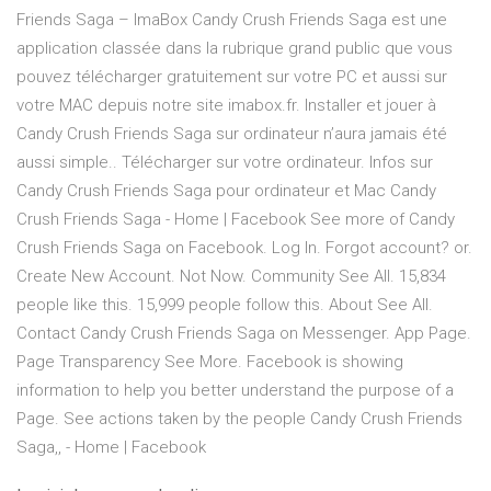
Friends Saga – ImaBox Candy Crush Friends Saga est une
application classée dans la rubrique grand public que vous
pouvez télécharger gratuitement sur votre PC et aussi sur
votre MAC depuis notre site imabox.fr. Installer et jouer à
Candy Crush Friends Saga sur ordinateur n’aura jamais été
aussi simple.. Télécharger sur votre ordinateur. Infos sur
Candy Crush Friends Saga pour ordinateur et Mac Candy
Crush Friends Saga - Home | Facebook See more of Candy
Crush Friends Saga on Facebook. Log In. Forgot account? or.
Create New Account. Not Now. Community See All. 15,834
people like this. 15,999 people follow this. About See All.
Contact Candy Crush Friends Saga on Messenger. App Page.
Page Transparency See More. Facebook is showing
information to help you better understand the purpose of a
Page. See actions taken by the people Candy Crush Friends
Saga,, - Home | Facebook