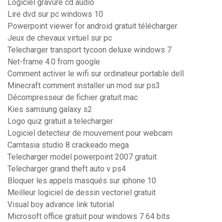
Logiciel gravure cd audio
Lire dvd sur pc windows 10
Powerpoint viewer for android gratuit télécharger
Jeux de chevaux virtuel sur pc
Telecharger transport tycoon deluxe windows 7
Net-frame 4.0 from google
Comment activer le wifi sur ordinateur portable dell
Minecraft comment installer un mod sur ps3
Décompresseur de fichier gratuit mac
Kies samsung galaxy s2
Logo quiz gratuit a telecharger
Logiciel detecteur de mouvement pour webcam
Camtasia studio 8 crackeado mega
Telecharger model powerpoint 2007 gratuit
Telecharger grand theft auto v ps4
Bloquer les appels masqués sur iphone 10
Meilleur logiciel de dessin vectoriel gratuit
Visual boy advance link tutorial
Microsoft office gratuit pour windows 7 64 bits