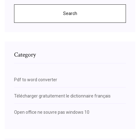
Search
Category
Pdf to word converter
Télécharger gratuitement le dictionnaire français
Open office ne souvre pas windows 10