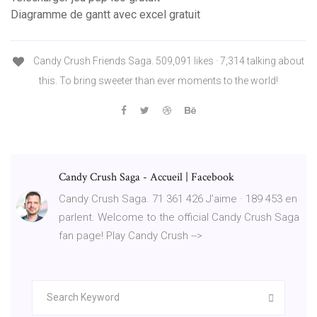
Diagramme de gantt avec excel gratuit
Candy Crush Friends Saga. 509,091 likes · 7,314 talking about
this. To bring sweeter than ever moments to the world!
Candy Crush Saga - Accueil | Facebook
Candy Crush Saga. 71 361 426 J’aime · 189 453 en
parlent. Welcome to the official Candy Crush Saga
fan page! Play Candy Crush -->