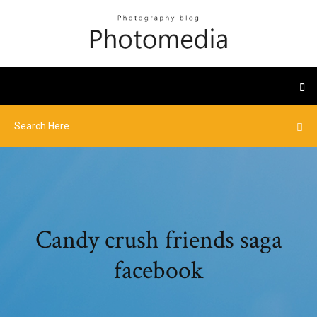
Candy crush friends saga
facebook