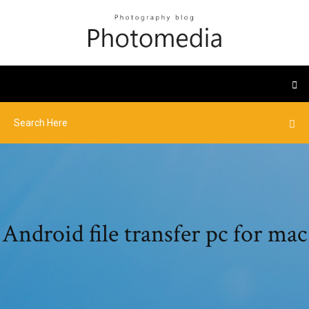
Android file transfer pc for mac