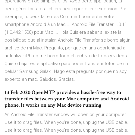
opérations en de simples clics. Avec cette application, tu
peux gérer tous tes fichiers peu importe leur extension. Par
exemple, tu peux faire des Comment connecter votre
smartphone Android à un Mac ... Android File Transfer 1.0.11
(1.0.442.1500) pour Mac ... Hola Quisiera saber si existe la
posibilidad que al instalar: Android File Transfer se borre algún
archivo de mi Mac. Pregunto, por que en una oportunidad al
actualizar iPhoto me borro todo el archivo de fotos y vídeos.
Quiero bajar este aplicativo para poder transferir fotos de un
celular Samsung Galaxi. Hago esta pregunta por que no soy
experto en mac. Saludos. Gracias.
13 Feb 2020 OpenMTP provides a hassle-free way to
transfer files between your Mac computer and Android
phone. It works on any Mac device running
An Android File Transfer window will open on your computer.
Use it to drag files. When you're done, unplug the USB cable.
Use it to drag files. When you're done, unplug the USB cable.