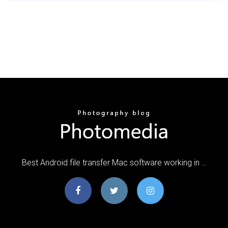
Best Android file transfer Mac software working in …