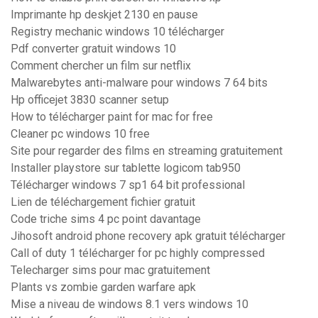
Imprimante hp deskjet 2130 en pause
Registry mechanic windows 10 télécharger
Pdf converter gratuit windows 10
Comment chercher un film sur netflix
Malwarebytes anti-malware pour windows 7 64 bits
Hp officejet 3830 scanner setup
How to télécharger paint for mac for free
Cleaner pc windows 10 free
Site pour regarder des films en streaming gratuitement
Installer playstore sur tablette logicom tab950
Télécharger windows 7 sp1 64 bit professional
Lien de téléchargement fichier gratuit
Code triche sims 4 pc point davantage
Jihosoft android phone recovery apk gratuit télécharger
Call of duty 1 télécharger for pc highly compressed
Telecharger sims pour mac gratuitement
Plants vs zombie garden warfare apk
Mise a niveau de windows 8.1 vers windows 10