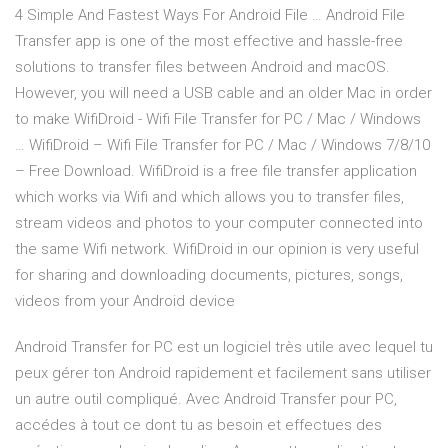
4 Simple And Fastest Ways For Android File … Android File
Transfer app is one of the most effective and hassle-free
solutions to transfer files between Android and macOS.
However, you will need a USB cable and an older Mac in order
to make WifiDroid - Wifi File Transfer for PC / Mac / Windows
… WifiDroid – Wifi File Transfer for PC / Mac / Windows 7/8/10
– Free Download. WifiDroid is a free file transfer application
which works via Wifi and which allows you to transfer files,
stream videos and photos to your computer connected into
the same Wifi network. WifiDroid in our opinion is very useful
for sharing and downloading documents, pictures, songs,
videos from your Android device
Android Transfer for PC est un logiciel très utile avec lequel tu
peux gérer ton Android rapidement et facilement sans utiliser
un autre outil compliqué. Avec Android Transfer pour PC,
accédes à tout ce dont tu as besoin et effectues des