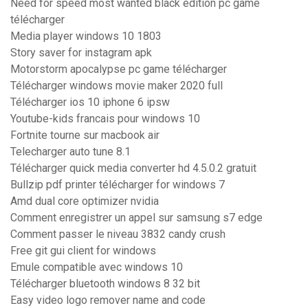
Need for speed most wanted black edition pc game
télécharger
Media player windows 10 1803
Story saver for instagram apk
Motorstorm apocalypse pc game télécharger
Télécharger windows movie maker 2020 full
Télécharger ios 10 iphone 6 ipsw
Youtube-kids francais pour windows 10
Fortnite tourne sur macbook air
Telecharger auto tune 8.1
Télécharger quick media converter hd 4.5.0.2 gratuit
Bullzip pdf printer télécharger for windows 7
Amd dual core optimizer nvidia
Comment enregistrer un appel sur samsung s7 edge
Comment passer le niveau 3832 candy crush
Free git gui client for windows
Emule compatible avec windows 10
Télécharger bluetooth windows 8 32 bit
Easy video logo remover name and code