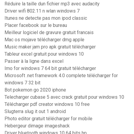
Réduire la taille dun fichier mp3 avec audacity
Driver wifi 802.11 n wlan windows 7
Itunes ne detecte pas mon ipod classic
Placer facebook sur le bureau
Meilleur logiciel de gravure gratuit francais
Mac os mojave télécharger dmg apple
Music maker jam pro apk gratuit télécharger
Tableur excel gratuit pour windows 10
Passer à la ligne dans excel
Imo for windows 7 64 bit gratuit télécharger
Microsoft .net framework 4.0 complete télécharger for
windows 7 32 bit
Bot pokemon go 2020 iphone
Telecharger cubase 5 avec crack gratuit pour windows 10
Télécharger pdf creator windows 10 free
Slugterra slug it out 1 android
Photo editor gratuit télécharger for mobile
Hebergeur dimage imageshack
Driver bluetooth windows 10 64 bits hp