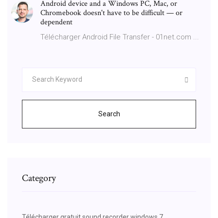
Android device and a Windows PC, Mac, or
Chromebook doesn't have to be difficult — or
dependent
Télécharger Android File Transfer - 01net.com ...
Search
Category
Télécharger gratuit sound recorder windows 7