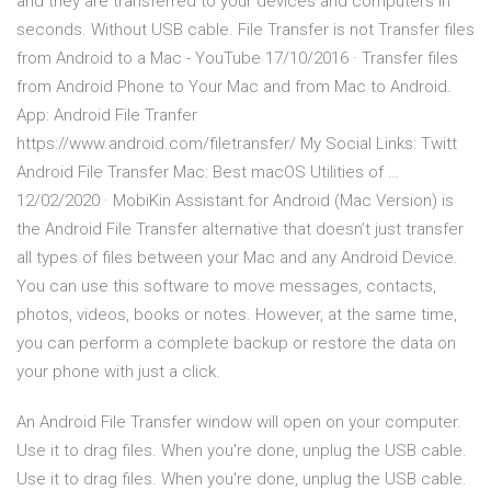
and they are transferred to your devices and computers in
seconds. Without USB cable. File Transfer is not Transfer files
from Android to a Mac - YouTube 17/10/2016 · Transfer files
from Android Phone to Your Mac and from Mac to Android.
App: Android File Tranfer
https://www.android.com/filetransfer/ My Social Links: Twitt
Android File Transfer Mac: Best macOS Utilities of …
12/02/2020 · MobiKin Assistant for Android (Mac Version) is
the Android File Transfer alternative that doesn’t just transfer
all types of files between your Mac and any Android Device.
You can use this software to move messages, contacts,
photos, videos, books or notes. However, at the same time,
you can perform a complete backup or restore the data on
your phone with just a click.
An Android File Transfer window will open on your computer.
Use it to drag files. When you're done, unplug the USB cable.
Use it to drag files. When you're done, unplug the USB cable.