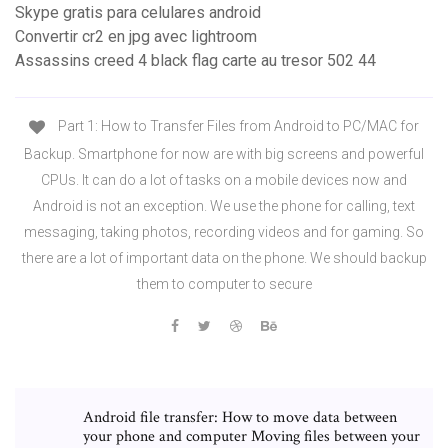
Skype gratis para celulares android
Convertir cr2 en jpg avec lightroom
Assassins creed 4 black flag carte au tresor 502 44
Part 1: How to Transfer Files from Android to PC/MAC for
Backup. Smartphone for now are with big screens and powerful
CPUs. It can do a lot of tasks on a mobile devices now and
Android is not an exception. We use the phone for calling, text
messaging, taking photos, recording videos and for gaming. So
there are a lot of important data on the phone. We should backup
them to computer to secure
Android file transfer: How to move data between
your phone and computer Moving files between your