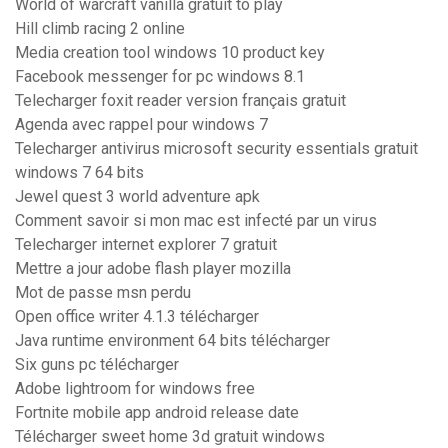
World of warcraft vanilla gratuit to play
Hill climb racing 2 online
Media creation tool windows 10 product key
Facebook messenger for pc windows 8.1
Telecharger foxit reader version français gratuit
Agenda avec rappel pour windows 7
Telecharger antivirus microsoft security essentials gratuit
windows 7 64 bits
Jewel quest 3 world adventure apk
Comment savoir si mon mac est infecté par un virus
Telecharger internet explorer 7 gratuit
Mettre a jour adobe flash player mozilla
Mot de passe msn perdu
Open office writer 4.1.3 télécharger
Java runtime environment 64 bits télécharger
Six guns pc télécharger
Adobe lightroom for windows free
Fortnite mobile app android release date
Télécharger sweet home 3d gratuit windows