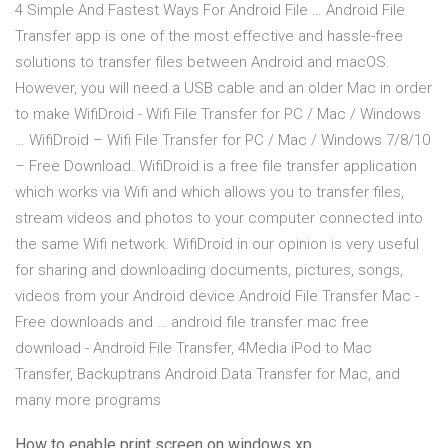
4 Simple And Fastest Ways For Android File … Android File
Transfer app is one of the most effective and hassle-free
solutions to transfer files between Android and macOS.
However, you will need a USB cable and an older Mac in order
to make WifiDroid - Wifi File Transfer for PC / Mac / Windows
… WifiDroid – Wifi File Transfer for PC / Mac / Windows 7/8/10
– Free Download. WifiDroid is a free file transfer application
which works via Wifi and which allows you to transfer files,
stream videos and photos to your computer connected into
the same Wifi network. WifiDroid in our opinion is very useful
for sharing and downloading documents, pictures, songs,
videos from your Android device Android File Transfer Mac -
Free downloads and … android file transfer mac free
download - Android File Transfer, 4Media iPod to Mac
Transfer, Backuptrans Android Data Transfer for Mac, and
many more programs
How to enable print screen on windows xp