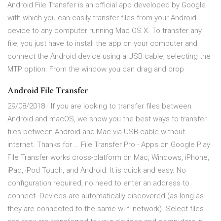
Android File Transfer is an official app developed by Google
with which you can easily transfer files from your Android
device to any computer running Mac OS X. To transfer any
file, you just have to install the app on your computer and
connect the Android device using a USB cable, selecting the
MTP option. From the window you can drag and drop
Android File Transfer
29/08/2018 · If you are looking to transfer files between
Android and macOS, we show you the best ways to transfer
files between Android and Mac via USB cable without
internet. Thanks for … File Transfer Pro - Apps on Google Play
File Transfer works cross-platform on Mac, Windows, iPhone,
iPad, iPod Touch, and Android. It is quick and easy. No
configuration required, no need to enter an address to
connect. Devices are automatically discovered (as long as
they are connected to the same wi-fi network). Select files