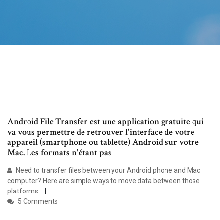
Android File Transfer est une application gratuite qui
va vous permettre de retrouver l'interface de votre
appareil (smartphone ou tablette) Android sur votre
Mac. Les formats n'étant pas
Need to transfer files between your Android phone and Mac
computer? Here are simple ways to move data between those
platforms.
5 Comments