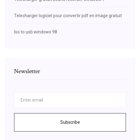
Telecharger logiciel pour convertir pdf en image gratuit
Iso to usb windows 98
Newsletter
Subscribe