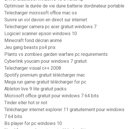
Optimiser la durée de vie dune batterie dordinateur portable
Telecharger microsoft office mac os
Suivre un vol davion en direct sur internet
Telecharger camera pc acer gratuit windows 7
Logiciel scanner epson windows 10
Minecraft fond décran animé
Jeu gang beasts ps4 prix
Plants vs zombies garden warfare pc requirements
Cyberlink youcam pour windows 7 gratuit
Telecharger visual c++ 2008
Spotify premium gratuit télécharger mac
Mega run game gratuit télécharger for pc
Ableton live 9 lite gratuit packs
Microsoft office gratuit pour windows 7 64 bits
Tinder eller hot or not
Télécharger internet explorer 11 gratuitement pour windows
7 64 bits
Bs player for pc windows 10